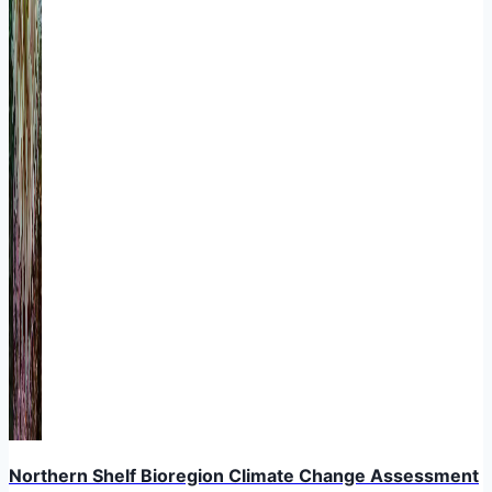
Northern Shelf Bioregion Climate Change Assessment