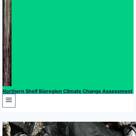
Northern Shelf Bioregion Climate Change Assessment