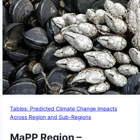
Tables: Predicted Climate Change Impacts
Across Region and Sub-Regions
MaPP Region –