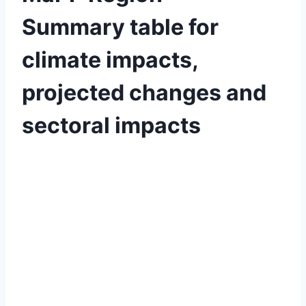
Summary table for
climate impacts,
projected changes and
sectoral impacts
By
April
Baylee
Woodley
3,
2019
June
19,
2019