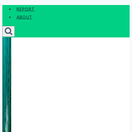
Skip
REPORT
to
ABOUT
content