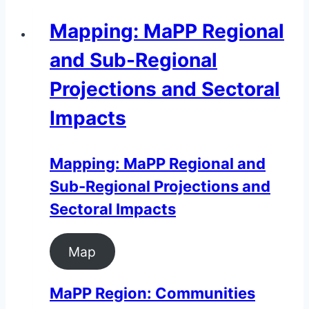
Mapping: MaPP Regional
and Sub-Regional
Projections and Sectoral
Impacts
Mapping: MaPP Regional and
Sub-Regional Projections and
Sectoral Impacts
Map
MaPP Region: Communities