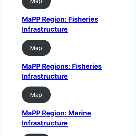
Map
MaPP Region: Fisheries
Infrastructure
Map
MaPP Regions: Fisheries
Infrastructure
Map
MaPP Region: Marine
Infrastructure