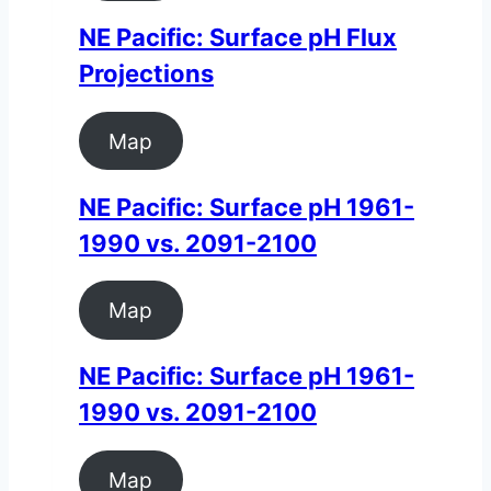
NE Pacific: Surface pH Flux
Projections
Map
NE Pacific: Surface pH 1961-
1990 vs. 2091-2100
Map
NE Pacific: Surface pH 1961-
1990 vs. 2091-2100
Map