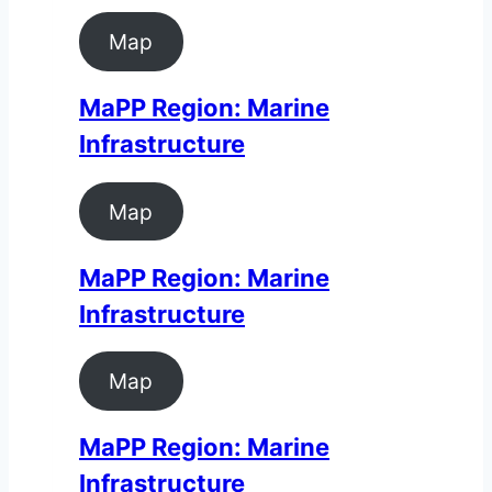
Map
MaPP Region: Marine
Infrastructure
Map
MaPP Region: Marine
Infrastructure
Map
MaPP Region: Marine
Infrastructure