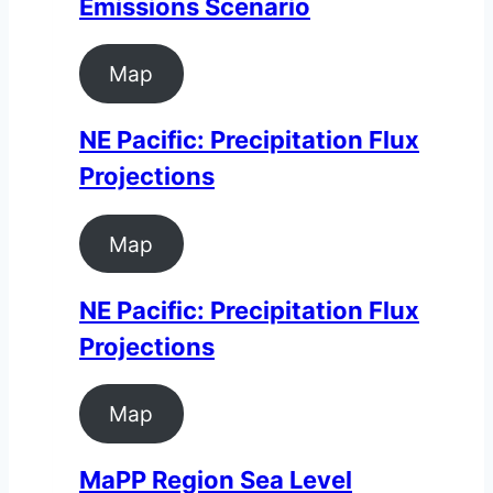
Emissions Scenario
Map
NE Pacific: Precipitation Flux
Projections
Map
NE Pacific: Precipitation Flux
Projections
Map
MaPP Region Sea Level