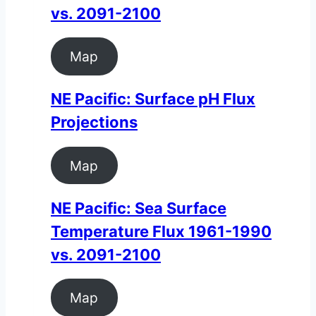
vs. 2091-2100
Map
NE Pacific: Surface pH Flux
Projections
Map
NE Pacific: Sea Surface
Temperature Flux 1961-1990
vs. 2091-2100
Map