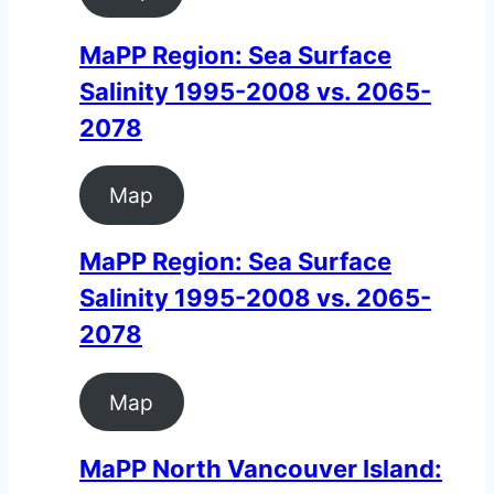
MaPP Region: Sea Surface
Salinity 1995-2008 vs. 2065-
2078
Map
MaPP Region: Sea Surface
Salinity 1995-2008 vs. 2065-
2078
Map
MaPP North Vancouver Island: