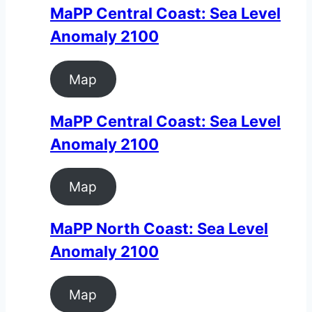
MaPP Central Coast: Sea Level
Anomaly 2100
Map
MaPP Central Coast: Sea Level
Anomaly 2100
Map
MaPP North Coast: Sea Level
Anomaly 2100
Map