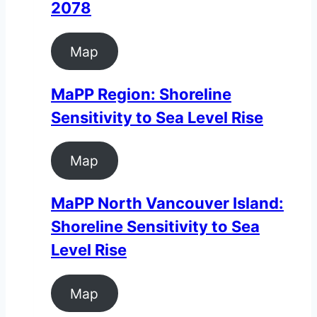
2078
Map
MaPP Region: Shoreline
Sensitivity to Sea Level Rise
Map
MaPP North Vancouver Island:
Shoreline Sensitivity to Sea
Level Rise
Map