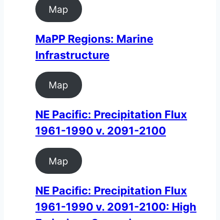
Map
MaPP Regions: Marine
Infrastructure
Map
NE Pacific: Precipitation Flux
1961-1990 v. 2091-2100
Map
NE Pacific: Precipitation Flux
1961-1990 v. 2091-2100: High