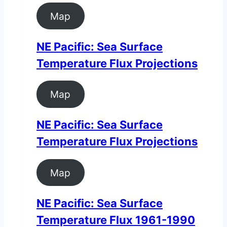
Map
NE Pacific: Sea Surface
Temperature Flux Projections
Map
NE Pacific: Sea Surface
Temperature Flux Projections
Map
NE Pacific: Sea Surface
Temperature Flux 1961-1990