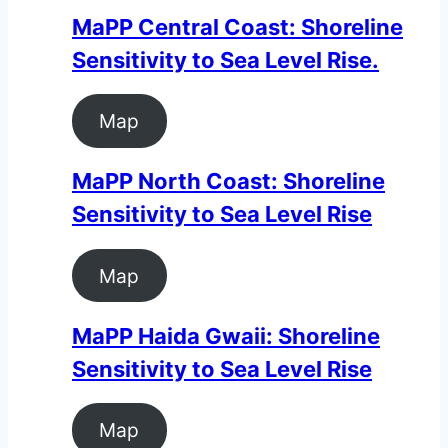
MaPP Central Coast: Shoreline
Sensitivity to Sea Level Rise.
Map
MaPP North Coast: Shoreline
Sensitivity to Sea Level Rise
Map
MaPP Haida Gwaii: Shoreline
Sensitivity to Sea Level Rise
Map