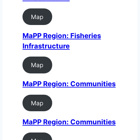
Map
MaPP Region: Fisheries
Infrastructure
Map
MaPP Region: Communities
Map
MaPP Region: Communities