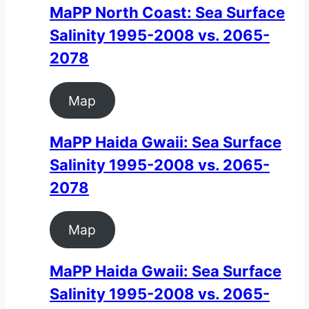
MaPP North Coast: Sea Surface
Salinity 1995-2008 vs. 2065-
2078
Map
MaPP Haida Gwaii: Sea Surface
Salinity 1995-2008 vs. 2065-
2078
Map
MaPP Haida Gwaii: Sea Surface
Salinity 1995-2008 vs. 2065-