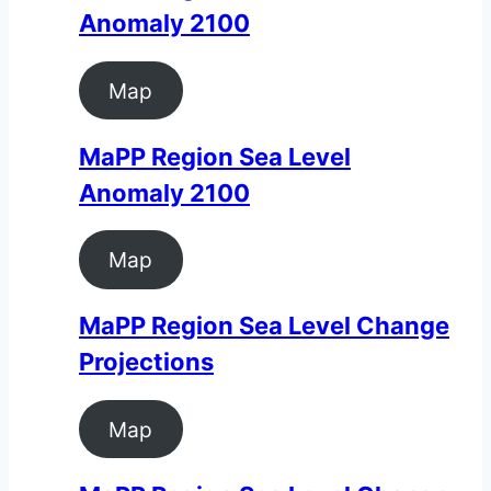
Anomaly 2100
Map
MaPP Region Sea Level
Anomaly 2100
Map
MaPP Region Sea Level Change
Projections
Map