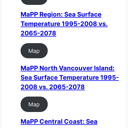
MaPP Region: Sea Surface
Temperature 1995-2008 vs.
2065-2078
Map
MaPP North Vancouver Island:
Sea Surface Temperature 1995-
2008 vs. 2065-2078
Map
MaPP Central Coast: Sea