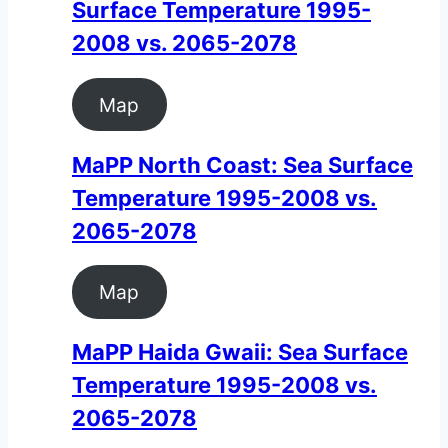
Surface Temperature 1995-
2008 vs. 2065-2078
Map
MaPP North Coast: Sea Surface
Temperature 1995-2008 vs.
2065-2078
Map
MaPP Haida Gwaii: Sea Surface
Temperature 1995-2008 vs.
2065-2078