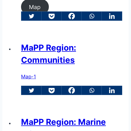
Map
MaPP Region:
Communities
Map-1
MaPP Region: Marine