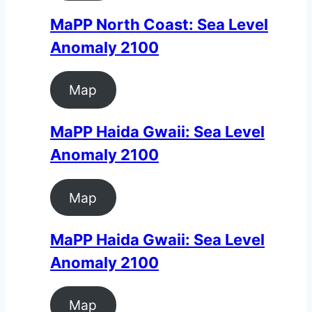
MaPP North Coast: Sea Level
Anomaly 2100
Map
MaPP Haida Gwaii: Sea Level
Anomaly 2100
Map
MaPP Haida Gwaii: Sea Level
Anomaly 2100
Map