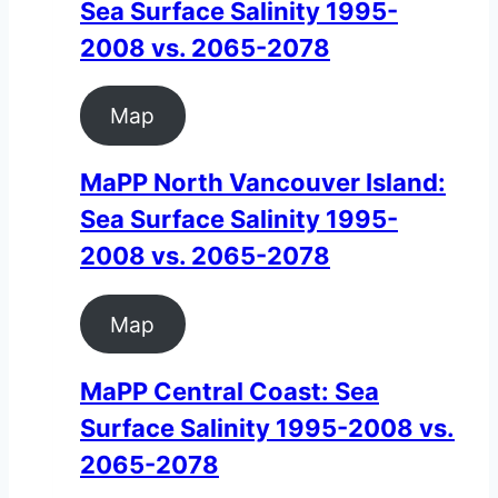
Sea Surface Salinity 1995-
2008 vs. 2065-2078
Map
MaPP North Vancouver Island:
Sea Surface Salinity 1995-
2008 vs. 2065-2078
Map
MaPP Central Coast: Sea
Surface Salinity 1995-2008 vs.
2065-2078