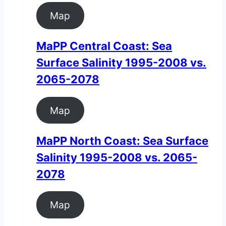
Map
MaPP Central Coast: Sea
Surface Salinity 1995-2008 vs.
2065-2078
Map
MaPP North Coast: Sea Surface
Salinity 1995-2008 vs. 2065-
2078
Map