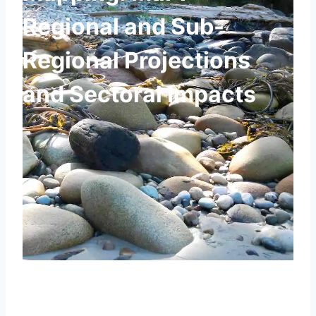
Regional and Sub-
Regional Projections
and Sectoral Impacts