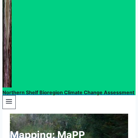
Northern Shelf Bioregion Climate Change Assessment
Mapping: MaPP