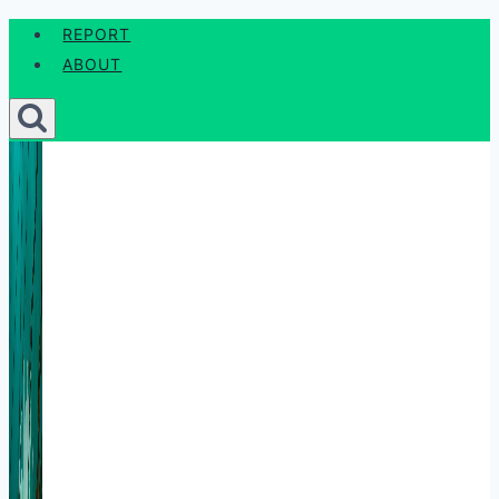
Skip
REPORT
to
ABOUT
content