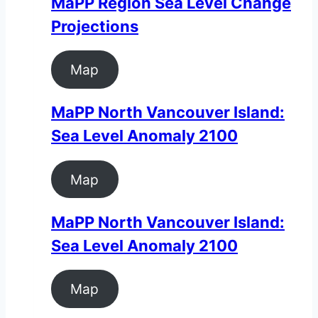
MaPP Region Sea Level Change
Projections
Map
MaPP North Vancouver Island:
Sea Level Anomaly 2100
Map
MaPP North Vancouver Island:
Sea Level Anomaly 2100
Map