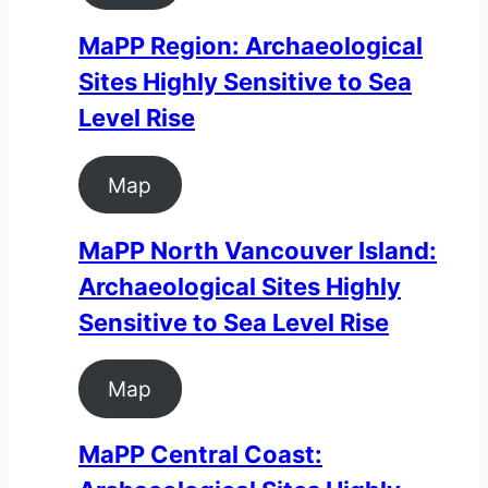
MaPP Region: Archaeological
Sites Highly Sensitive to Sea
Level Rise
Map
MaPP North Vancouver Island:
Archaeological Sites Highly
Sensitive to Sea Level Rise
Map
MaPP Central Coast: