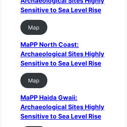
Archaeological Sites Highly
Sensitive to Sea Level Rise
Map
MaPP North Coast:
Archaeological Sites Highly
Sensitive to Sea Level Rise
Map
MaPP Haida Gwaii:
Archaeological Sites Highly
Sensitive to Sea Level Rise