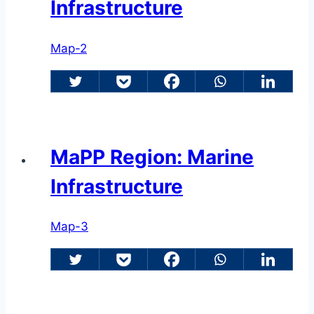
Infrastructure
Map-2
MaPP Region: Marine
Infrastructure
Map-3