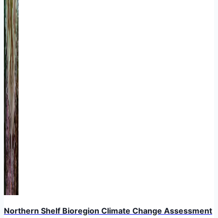
Northern Shelf Bioregion Climate Change Assessment