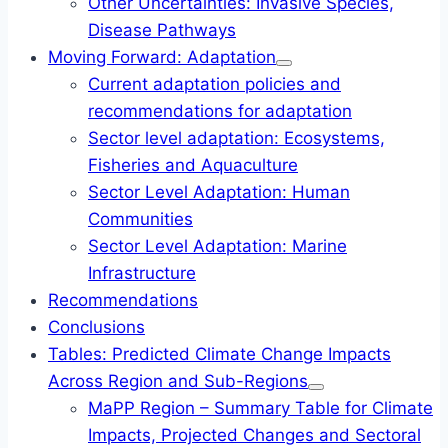
Other Uncertainties: Invasive Species,
Disease Pathways
Moving Forward: Adaptation
Current adaptation policies and
recommendations for adaptation
Sector level adaptation: Ecosystems,
Fisheries and Aquaculture
Sector Level Adaptation: Human
Communities
Sector Level Adaptation: Marine
Infrastructure
Recommendations
Conclusions
Tables: Predicted Climate Change Impacts
Across Region and Sub-Regions
MaPP Region – Summary Table for Climate
Impacts, Projected Changes and Sectoral