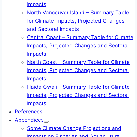
Impacts
North Vancouver Island – Summary Table
for Climate Impacts, Projected Changes
and Sectoral Impacts
Central Coast – Summary Table for Climate
Impacts, Projected Changes and Sectoral
Impacts
North Coast – Summary Table for Climate
Impacts, Projected Changes and Sectoral
Impacts
Haida Gwaii – Summary Table for Climate
Impacts, Projected Changes and Sectoral
Impacts
References
Appendices
Some Climate Change Projections and
Impacts on Fisheries and Aquaculture