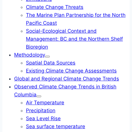
Climate Change Threats
The Marine Plan Partnership for the North
Pacific Coast
Social-Ecological Context and
Management: BC and the Northern Shelf
Bioregion
Methodology
Spatial Data Sources
Existing Climate Change Assessments
Global and Regional Climate Change Trends
Observed Climate Change Trends in British
Columbia
Air Temperature
Precipitation
Sea Level Rise
Sea surface temperature