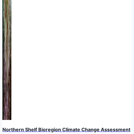
Northern Shelf Bioregion Climate Change Assessment