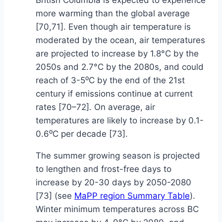
British Columbia is expected to experience
more warming than the global average
[70,71]. Even though air temperature is
moderated by the ocean, air temperatures
are projected to increase by 1.8°C by the
2050s and 2.7°C by the 2080s, and could
reach of 3-5⁰C by the end of the 21st
century if emissions continue at current
rates [70–72]. On average, air
temperatures are likely to increase by 0.1-
0.6⁰C per decade [73].
The summer growing season is projected
to lengthen and frost-free days to
increase by 20-30 days by 2050-2080
[73] (see
MaPP region Summary Table
).
Winter minimum temperatures across BC