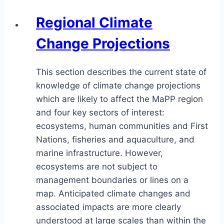
Regional Climate
Change Projections
This section describes the current state of
knowledge of climate change projections
which are likely to affect the MaPP region
and four key sectors of interest:
ecosystems, human communities and First
Nations, fisheries and aquaculture, and
marine infrastructure. However,
ecosystems are not subject to
management boundaries or lines on a
map. Anticipated climate changes and
associated impacts are more clearly
understood at large scales than within the