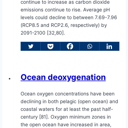
continue to increase as carbon dioxide
emissions continue to rise. Average pH
levels could decline to between 7.69-7.96
(RCP8.5 and RCP2.6, respectively) by
2091-2100 [32,80].
Ocean deoxygenation
Ocean oxygen concentrations have been
declining in both pelagic (open ocean) and
coastal waters for at least the past half-
century [81]. Oxygen minimum zones in
the open ocean have increased in area,