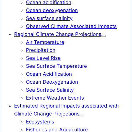
Ocean acidification
Ocean deoxygenation
Sea surface salinity
Observed Climate Associated Impacts
Regional Climate Change Projections
Air Temperature
Precipitation
Sea Level Rise
Sea Surface Temperature
Ocean Acidification
Ocean Deoxygenation
Sea Surface Salinity
Extreme Weather Events
Estimated Regional Impacts associated with
Climate Change Projections
Ecosystems
Fisheries and Aquaculture