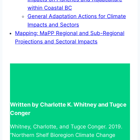
within Coastal BC
General Adaptation Actions for Climate
Impacts and Sectors
Mapping: MaPP Regional and Sub-Regional
Projections and Sectoral Impacts
Written by Charlotte K. Whitney and Tugce
Conger
Whitney, Charlotte, and Tugce Conger. 2019.
“Northern Shelf Bioregion Climate Change