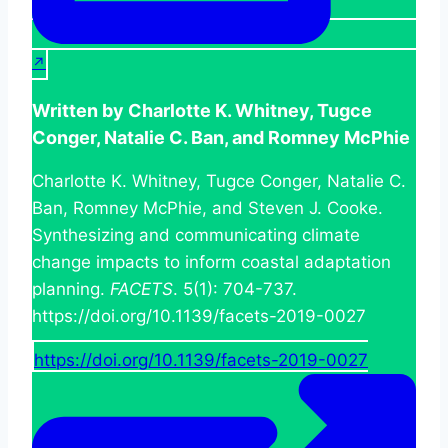
Written by Charlotte K. Whitney, Tugce
Conger, Natalie C. Ban, and Romney McPhie
Charlotte K. Whitney, Tugce Conger, Natalie C.
Ban, Romney McPhie, and Steven J. Cooke.
Synthesizing and communicating climate
change impacts to inform coastal adaptation
planning.
FACETS
. 5(1): 704-737.
https://doi.org/10.1139/facets-2019-0027
https://doi.org/10.1139/facets-2019-0027