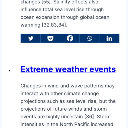
changes [55]. Salinity effects also
influence total sea level rise through
ocean expansion through global ocean
warming [32,83,84].
Extreme weather events
Changes in wind and wave patterns may
interact with other climate change
projections such as sea level rise, but the
projections of future winds and storm
events are highly uncertain [36]. Storm
intensities in the North Pacific increased