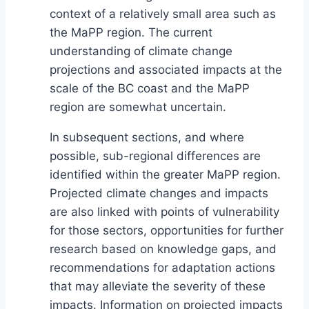
context of a relatively small area such as
the MaPP region. The current
understanding of climate change
projections and associated impacts at the
scale of the BC coast and the MaPP
region are somewhat uncertain.
In subsequent sections, and where
possible, sub-regional differences are
identified within the greater MaPP region.
Projected climate changes and impacts
are also linked with points of vulnerability
for those sectors, opportunities for further
research based on knowledge gaps, and
recommendations for adaptation actions
that may alleviate the severity of these
impacts. Information on projected impacts