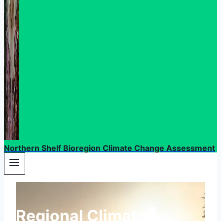
Northern Shelf Bioregion Climate Change Assessment
Regional Climate