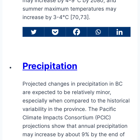
may increase by 4-9°C by 2080, and
summer maximum temperatures may
increase by 3-4°C [70,73].
Precipitation
Projected changes in precipitation in BC
are expected to be relatively minor,
especially when compared to the historical
variability in the province. The Pacific
Climate Impacts Consortium (PCIC)
projections show that annual precipitation
may increase by about 9% by the end of