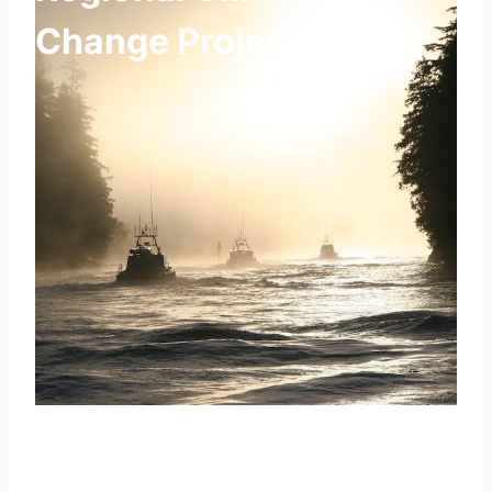
Change Projections