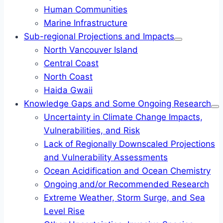
Human Communities
Marine Infrastructure
Sub-regional Projections and Impacts
North Vancouver Island
Central Coast
North Coast
Haida Gwaii
Knowledge Gaps and Some Ongoing Research
Uncertainty in Climate Change Impacts,
Vulnerabilities, and Risk
Lack of Regionally Downscaled Projections
and Vulnerability Assessments
Ocean Acidification and Ocean Chemistry
Ongoing and/or Recommended Research
Extreme Weather, Storm Surge, and Sea
Level Rise