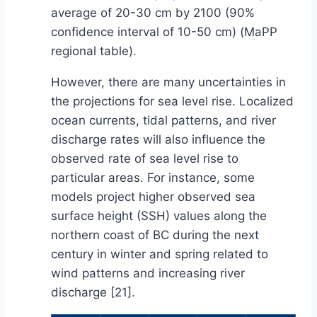
average of 20-30 cm by 2100 (90%
confidence interval of 10-50 cm) (MaPP
regional table).
However, there are many uncertainties in
the projections for sea level rise. Localized
ocean currents, tidal patterns, and river
discharge rates will also influence the
observed rate of sea level rise to
particular areas. For instance, some
models project higher observed sea
surface height (SSH) values along the
northern coast of BC during the next
century in winter and spring related to
wind patterns and increasing river
discharge [21].