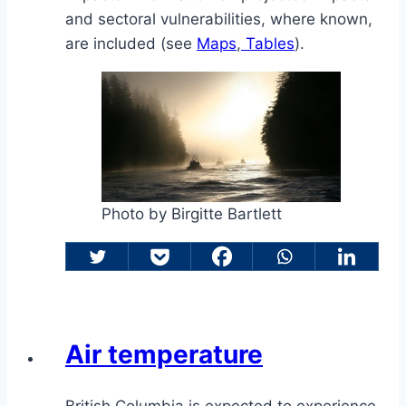
and sectoral vulnerabilities, where known,
are included (see
Maps
,
Tables
).
Photo by Birgitte Bartlett
Air temperature