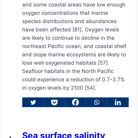
and some coastal areas have low enough
oxygen concentrations that marine
species distributions and abundances
have been affected [81]. Oxygen levels
are likely to continue to decline in the
northeast Pacific ocean, and coastal shelf
and slope marine ecosystems are likely to
lose well oxygenated habitats [57].
Seafloor habitats in the North Pacific
could experience a reduction of 0.7-3.7%
in oxygen levels by 2100 [54].
Sea surface salinity