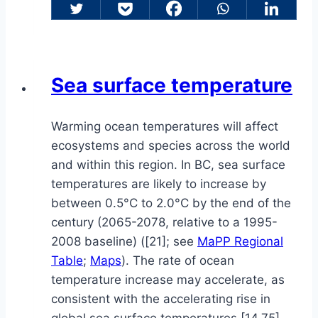
Sea surface temperature
Warming ocean temperatures will affect
ecosystems and species across the world
and within this region. In BC, sea surface
temperatures are likely to increase by
between 0.5°C to 2.0°C by the end of the
century (2065-2078, relative to a 1995-
2008 baseline) ([21]; see
MaPP Regional
Table
;
Maps
). The rate of ocean
temperature increase may accelerate, as
consistent with the accelerating rise in
global sea surface temperatures [14,75].