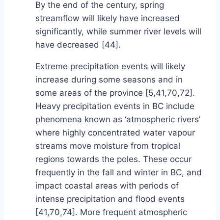
By the end of the century, spring
streamflow will likely have increased
significantly, while summer river levels will
have decreased [44].
Extreme precipitation events will likely
increase during some seasons and in
some areas of the province [5,41,70,72].
Heavy precipitation events in BC include
phenomena known as ‘atmospheric rivers’
where highly concentrated water vapour
streams move moisture from tropical
regions towards the poles. These occur
frequently in the fall and winter in BC, and
impact coastal areas with periods of
intense precipitation and flood events
[41,70,74]. More frequent atmospheric