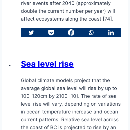
river events after 2040 (approximately
double the current number per year) will
affect ecosystems along the coast [74].
Sea level rise
Global climate models project that the
average global sea level will rise by up to
100-120cm by 2100 [10]. The rate of sea
level rise will vary, depending on variations
in ocean temperature increase and ocean
current patterns. Relative sea level across
the coast of BC is projected to rise by an