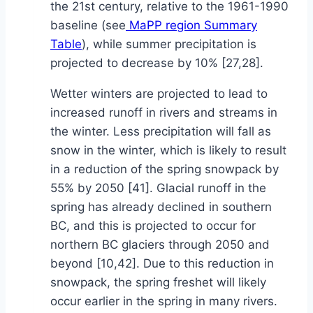
the 21st century, relative to the 1961-1990
baseline (see
MaPP region Summary
Table
), while summer precipitation is
projected to decrease by 10% [27,28].
Wetter winters are projected to lead to
increased runoff in rivers and streams in
the winter. Less precipitation will fall as
snow in the winter, which is likely to result
in a reduction of the spring snowpack by
55% by 2050 [41]. Glacial runoff in the
spring has already declined in southern
BC, and this is projected to occur for
northern BC glaciers through 2050 and
beyond [10,42]. Due to this reduction in
snowpack, the spring freshet will likely
occur earlier in the spring in many rivers.