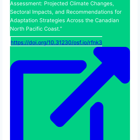
Assessment: Projected Climate Changes,
Sectoral Impacts, and Recommendations for
Adaptation Strategies Across the Canadian
North Pacific Coast.”
https://doi.org/10.31230/osf.io/rfnk3