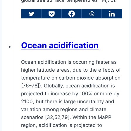
Ocean acidification
Ocean acidification is occurring faster as
higher latitude areas, due to the effects of
temperature on carbon dioxide absorption
[76–78]). Globally, ocean acidification is
projected to increase by 100% or more by
2100, but there is large uncertainty and
variation among regions and climate
scenarios [32,52,79]. Within the MaPP
region, acidification is projected to