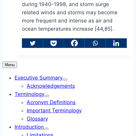
during 1940-1998, and storm surge
related winds and storms may become
more frequent and intense as air and
ocean temperatures increase [44,85].
Menu
Executive Summary
Acknowledgements
Terminology
Acronym Definitions
Important Terminology
Glossary
Introduction
Limitations