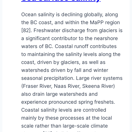
Ocean salinity is declining globally, along
the BC coast, and within the MaPP region
[82]. Freshwater discharge from glaciers is
a significant contributor to the nearshore
waters of BC. Coastal runoff contributes
to maintaining the salinity levels along the
coast, driven by glaciers, as well as
watersheds driven by fall and winter
seasonal precipitation. Large river systems
(Fraser River, Naas River, Skeena River)
also drain large watersheds and
experience pronounced spring freshets.
Coastal salinity levels are controlled
mainly by these processes at the local
scale rather than large-scale climate