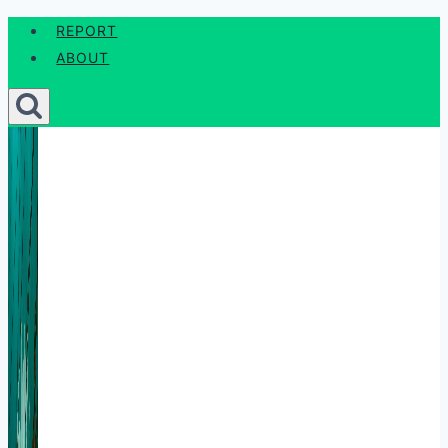
Skip
REPORT
to
ABOUT
content