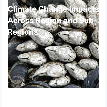
Climate Change Impacts
Across Region and Sub-
Regions