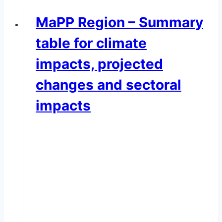
MaPP Region – Summary
table for climate
impacts, projected
changes and sectoral
impacts