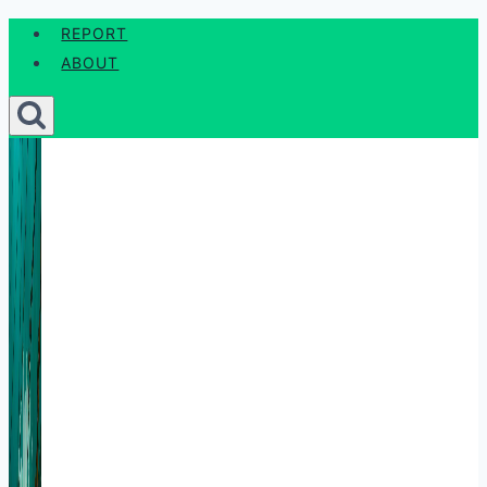
Skip
REPORT
to
ABOUT
content