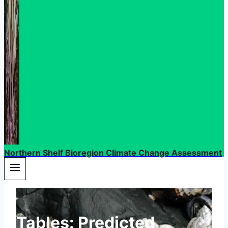
Northern Shelf Bioregion Climate Change Assessment
Tables: Predicted