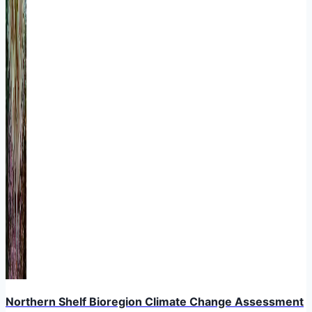
Northern Shelf Bioregion Climate Change Assessment