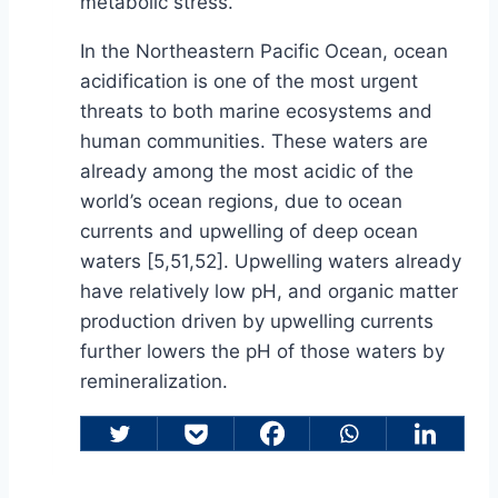
metabolic stress.
In the Northeastern Pacific Ocean, ocean
acidification is one of the most urgent
threats to both marine ecosystems and
human communities. These waters are
already among the most acidic of the
world’s ocean regions, due to ocean
currents and upwelling of deep ocean
waters [5,51,52]. Upwelling waters already
have relatively low pH, and organic matter
production driven by upwelling currents
further lowers the pH of those waters by
remineralization.