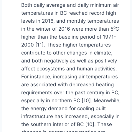
Both daily average and daily minimum air
temperatures in BC reached record high
levels in 2016, and monthly temperatures
in the winter of 2016 were more than 5⁰C
higher than the baseline period of 1971-
2000 [11]. These higher temperatures
contribute to other changes in climate,
and both negatively as well as positively
affect ecosystems and human activities.
For instance, increasing air temperatures
are associated with decreased heating
requirements over the past century in BC,
especially in northern BC [10]. Meanwhile,
the energy demand for cooling built
infrastructure has increased, especially in
the southern interior of BC [10]. These