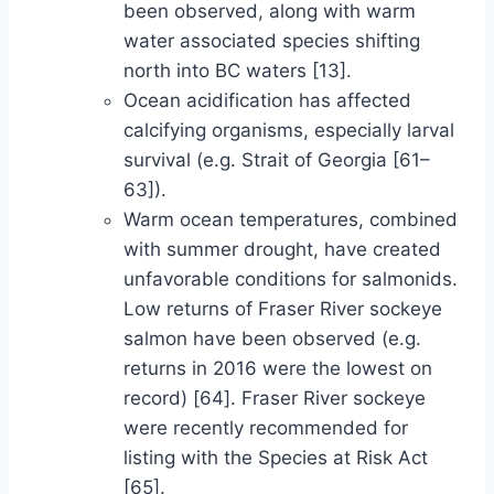
been observed, along with warm
water associated species shifting
north into BC waters [13].
Ocean acidification has affected
calcifying organisms, especially larval
survival (e.g. Strait of Georgia [61–
63]).
Warm ocean temperatures, combined
with summer drought, have created
unfavorable conditions for salmonids.
Low returns of Fraser River sockeye
salmon have been observed (e.g.
returns in 2016 were the lowest on
record) [64]. Fraser River sockeye
were recently recommended for
listing with the Species at Risk Act
[65].