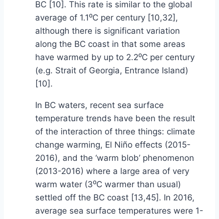
BC [10]. This rate is similar to the global
average of 1.1⁰C per century [10,32],
although there is significant variation
along the BC coast in that some areas
have warmed by up to 2.2⁰C per century
(e.g. Strait of Georgia, Entrance Island)
[10].
In BC waters, recent sea surface
temperature trends have been the result
of the interaction of three things: climate
change warming, El Niño effects (2015-
2016), and the ‘warm blob’ phenomenon
(2013-2016) where a large area of very
warm water (3⁰C warmer than usual)
settled off the BC coast [13,45]. In 2016,
average sea surface temperatures were 1-