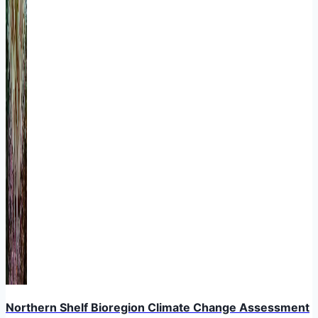
Northern Shelf Bioregion Climate Change Assessment