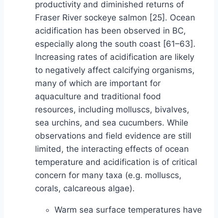
productivity and diminished returns of
Fraser River sockeye salmon [25]. Ocean
acidification has been observed in BC,
especially along the south coast [61–63].
Increasing rates of acidification are likely
to negatively affect calcifying organisms,
many of which are important for
aquaculture and traditional food
resources, including molluscs, bivalves,
sea urchins, and sea cucumbers. While
observations and field evidence are still
limited, the interacting effects of ocean
temperature and acidification is of critical
concern for many taxa (e.g. molluscs,
corals, calcareous algae).
Warm sea surface temperatures have