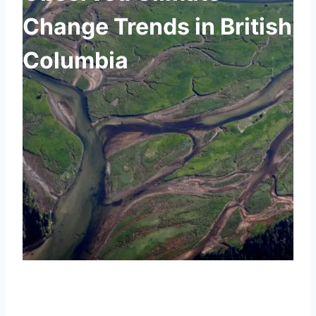
Change Trends in British
Columbia