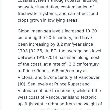
coastal systems through coastal erosion,
seawater inundation, contamination of
freshwater systems, and can affect food
crops grown in low lying areas.
Global mean sea levels increased 10-20
cm during the 20th century, and have
been increasing by 3.2 mm/year since
1993 [32,36]. In BC, the average sea level
between 1910-2014 has risen along most
of the coast, at a rate of 13.3 cm/century
at Prince Rupert, 6.6 cm/century at
Victoria, and 3.7cm/century at Vancouver
[10]. Sea levels at Prince Rupert and
Victoria continue to increase, while off the
west coast of Vancouver Island tectonic
uplift (isostatic rebound from the weight of