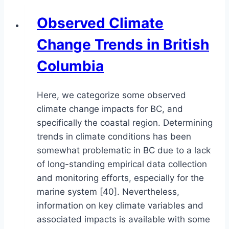
Observed Climate
Change Trends in British
Columbia
Here, we categorize some observed
climate change impacts for BC, and
specifically the coastal region. Determining
trends in climate conditions has been
somewhat problematic in BC due to a lack
of long-standing empirical data collection
and monitoring efforts, especially for the
marine system [40]. Nevertheless,
information on key climate variables and
associated impacts is available with some