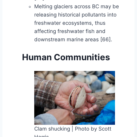
Melting glaciers across BC may be
releasing historical pollutants into
freshwater ecosystems, thus
affecting freshwater fish and
downstream marine areas [66].
Human Communities
Clam shucking | Photo by Scott