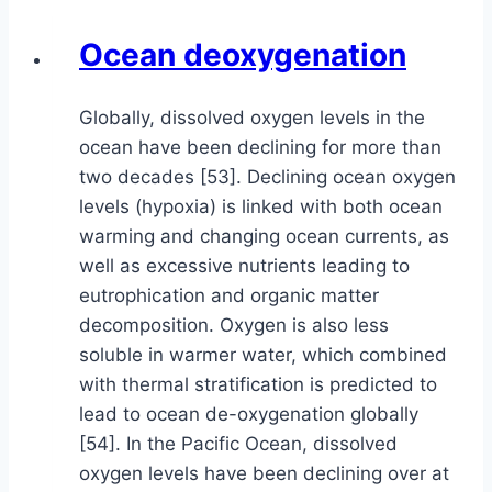
Ocean deoxygenation
Globally, dissolved oxygen levels in the
ocean have been declining for more than
two decades [53]. Declining ocean oxygen
levels (hypoxia) is linked with both ocean
warming and changing ocean currents, as
well as excessive nutrients leading to
eutrophication and organic matter
decomposition. Oxygen is also less
soluble in warmer water, which combined
with thermal stratification is predicted to
lead to ocean de-oxygenation globally
[54]. In the Pacific Ocean, dissolved
oxygen levels have been declining over at