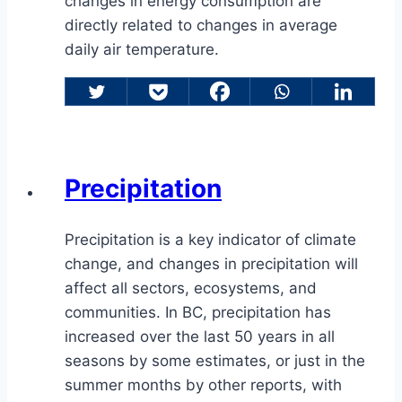
changes in energy consumption are
directly related to changes in average
daily air temperature.
Precipitation
Precipitation is a key indicator of climate
change, and changes in precipitation will
affect all sectors, ecosystems, and
communities. In BC, precipitation has
increased over the last 50 years in all
seasons by some estimates, or just in the
summer months by other reports, with