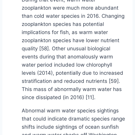
zooplankton were much more abundant
than cold water species in 2016. Changing
zooplankton species has potential
implications for fish, as warm water
zooplankton species have lower nutrient
quality [58]. Other unusual biological
events during that anomalously warm
water period included low chlorophyll
levels (2014), potentially due to increased
stratification and reduced nutrients [59].
This mass of abnormally warm water has
since dissipated (in 2016) [11].
Abnormal warm water species sightings
that could indicate dramatic species range
shifts include sightings of ocean sunfish