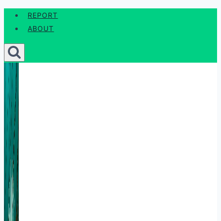
Skip
REPORT
to
ABOUT
content