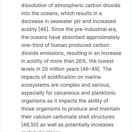
dissolution of atmospheric carbon dioxide
into the oceans, which results in a
decrease in seawater pH and increased
acidity [46]. Since the pre-industrial era,
the oceans have absorbed approximately
one-third of human produced carbon
dioxide emissions, resulting in an increase
in acidity of more than 26%, the lowest
levels in 20 million years [46–49]. The
impacts of acidification on marine
ecosystems are complex and serious,
especially for calcareous and planktonic
organisms as it impacts the ability of
those organisms to produce and maintain
their calcium carbonate shell structures
[46,50] as well as potentially increases