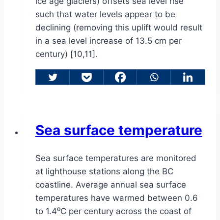
ice age glaciers) offsets sea level rise
such that water levels appear to be
declining (removing this uplift would result
in a sea level increase of 13.5 cm per
century) [10,11].
Sea surface temperature
Sea surface temperatures are monitored
at lighthouse stations along the BC
coastline. Average annual sea surface
temperatures have warmed between 0.6
to 1.4⁰C per century across the coast of