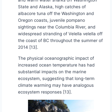
and warm water sharks off Washington
State and Alaska, high catches of
albacore tuna off the Washington and
Oregon coasts, juvenile pompano
sightings near the Columbia River, and
widespread stranding of Velella velella off
the coast of BC throughout the summer of
2014 [13].
The physical oceanographic impact of
increased ocean temperature has had
substantial impacts on the marine
ecosystem, suggesting that long-term
climate warming may have analogous
ecosystem responses [13].