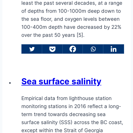
least the past several decades, at a range
of depths from 100-1000m deep down to
the sea floor, and oxygen levels between
100-400m depth have decreased by 22%
over the past 50 years [5].
Sea surface salinity
Empirical data from lighthouse station
monitoring stations in 2016 reflect a long-
term trend towards decreasing sea
surface salinity (SSS) across the BC coast,
except within the Strait of Georgia