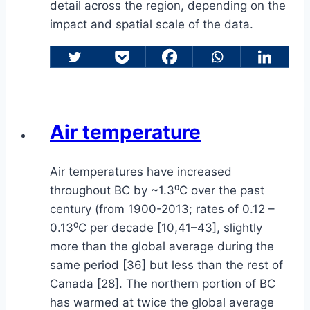
detail across the region, depending on the
impact and spatial scale of the data.
Air temperature
Air temperatures have increased
throughout BC by ~1.3⁰C over the past
century (from 1900-2013; rates of 0.12 –
0.13⁰C per decade [10,41–43], slightly
more than the global average during the
same period [36] but less than the rest of
Canada [28]. The northern portion of BC
has warmed at twice the global average