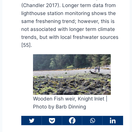
(Chandler 2017). Longer term data from
lighthouse station monitoring shows the
same freshening trend; however, this is
not associated with longer term climate
trends, but with local freshwater sources
[55].
Wooden Fish weir, Knight Inlet |
Photo by Barb Dinning