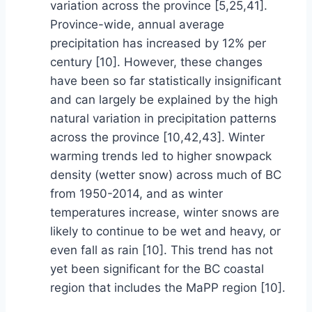
variation across the province [5,25,41].
Province-wide, annual average
precipitation has increased by 12% per
century [10]. However, these changes
have been so far statistically insignificant
and can largely be explained by the high
natural variation in precipitation patterns
across the province [10,42,43]. Winter
warming trends led to higher snowpack
density (wetter snow) across much of BC
from 1950-2014, and as winter
temperatures increase, winter snows are
likely to continue to be wet and heavy, or
even fall as rain [10]. This trend has not
yet been significant for the BC coastal
region that includes the MaPP region [10].