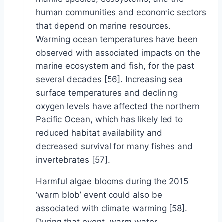
human communities and economic sectors
that depend on marine resources.
Warming ocean temperatures have been
observed with associated impacts on the
marine ecosystem and fish, for the past
several decades [56]. Increasing sea
surface temperatures and declining
oxygen levels have affected the northern
Pacific Ocean, which has likely led to
reduced habitat availability and
decreased survival for many fishes and
invertebrates [57].
Harmful algae blooms during the 2015
‘warm blob’ event could also be
associated with climate warming [58].
During that event, warm water