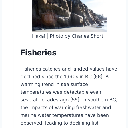
Hakai | Photo by Charles Short
Fisheries
Fisheries catches and landed values have
declined since the 1990s in BC [56]. A
warming trend in sea surface
temperatures was detectable even
several decades ago [56]. In southern BC,
the impacts of warming freshwater and
marine water temperatures have been
observed, leading to declining fish