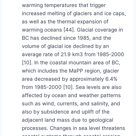
warming temperatures that trigger
increased melting of glaciers and ice caps,
as well as the thermal expansion of
warming oceans [44]. Glacial coverage in
BC has declined since 1985, and the
volume of glacial ice declined by an
average rate of 21.9 km3 from 1985-2000
[10]. In the coastal mountain area of BC,
which includes the MaPP region, glacier
area decreased by approximately 6.4%
from 1985-2000 [10]. Sea levels are also
affected by ocean and weather patterns
such as wind, currents, and salinity, and
also by subsidence and uplift of the
adjacent land mass due to geological
processes. Changes in sea level threatens