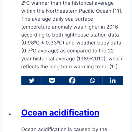
2⁰C warmer than the historical average
within the Northeastern Pacific Ocean [11].
The average daily sea surface
temperature anomaly was higher in 2016
according to both lighthouse station data
(0.98⁰C ± 0.33⁰C) and weather buoy data
(0.7⁰C average) as compared to the 22-
year historical average (1989-2010), which
reflects the long term warming trend [11].
Ocean acidification
Ocean acidification is caused by the