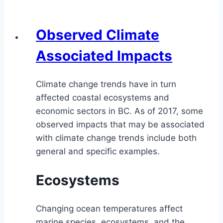
Observed Climate
Associated Impacts
Climate change trends have in turn
affected coastal ecosystems and
economic sectors in BC. As of 2017, some
observed impacts that may be associated
with climate change trends include both
general and specific examples.
Ecosystems
Changing ocean temperatures affect
marine species, ecosystems, and the