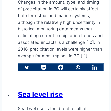
Changes in the amount, type, and timing
of precipitation in BC will certainly affect
both terrestrial and marine systems,
although the relatively high uncertainty in
historical monitoring data means that
estimating current precipitation trends and
associated impacts is a challenge [10]. In
2016, precipitation levels were higher than
average for most regions in BC [11].
Sea level rise
Sea level rise is the direct result of