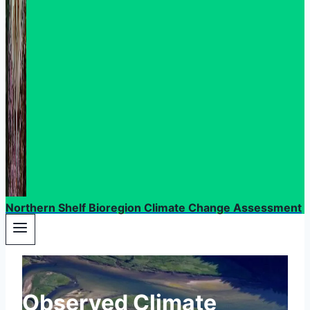
Northern Shelf Bioregion Climate Change Assessment
Observed Climate