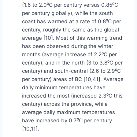
(1.6 to 2.0⁰C per century versus 0.85⁰C
per century globally), while the south
coast has warmed at a rate of 0.8⁰C per
century, roughly the same as the global
average [10]. Most of this warming trend
has been observed during the winter
months (average increase of 2.2⁰C per
century), and in the north (3 to 3.8⁰C per
century) and south-central (2.6 to 2.9⁰C
per century) areas of BC [10,41]. Average
daily minimum temperatures have
increased the most (increased 2.3⁰C this
century) across the province, while
average daily maximum temperatures
have increased by 0.7⁰C per century
[10,11].