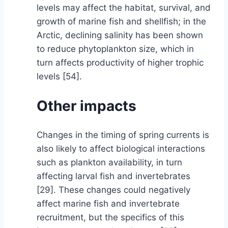
levels may affect the habitat, survival, and
growth of marine fish and shellfish; in the
Arctic, declining salinity has been shown
to reduce phytoplankton size, which in
turn affects productivity of higher trophic
levels [54].
Other impacts
Changes in the timing of spring currents is
also likely to affect biological interactions
such as plankton availability, in turn
affecting larval fish and invertebrates
[29]. These changes could negatively
affect marine fish and invertebrate
recruitment, but the specifics of this