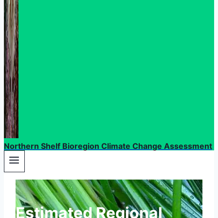
Northern Shelf Bioregion Climate Change Assessment
Estimated Regional