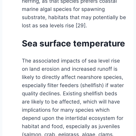
herring, as that species prefers coastal
marine algal species for spawning
substrate, habitats that may potentially be
lost as sea levels rise [29].
Sea surface temperature
The associated impacts of sea level rise
on land erosion and increased runoff is
likely to directly affect nearshore species,
especially filter feeders (shellfish) if water
quality declines. Existing shellfish beds
are likely to be affected, which will have
implications for many species which
depend upon the intertidal ecosystem for
habitat and food, especially as juveniles
(salmon, crab, eelgrass, algae, clams,