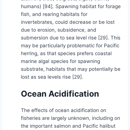
humans) [94]. Spawning habitat for forage
fish, and rearing habitats for
invertebrates, could decrease or be lost
due to erosion, subsidence, and
submersion due to sea level rise [29]. This
may be particularly problematic for Pacific
herring, as that species prefers coastal
marine algal species for spawning
substrate, habitats that may potentially be
lost as sea levels rise [29].
Ocean Acidification
The effects of ocean acidification on
fisheries are largely unknown, including on
the important salmon and Pacific halibut