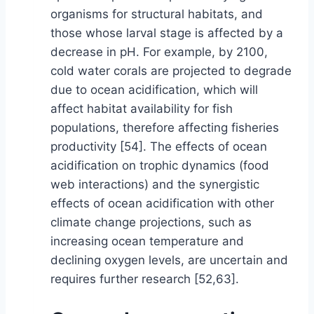
organisms for structural habitats, and
those whose larval stage is affected by a
decrease in pH. For example, by 2100,
cold water corals are projected to degrade
due to ocean acidification, which will
affect habitat availability for fish
populations, therefore affecting fisheries
productivity [54]. The effects of ocean
acidification on trophic dynamics (food
web interactions) and the synergistic
effects of ocean acidification with other
climate change projections, such as
increasing ocean temperature and
declining oxygen levels, are uncertain and
requires further research [52,63].