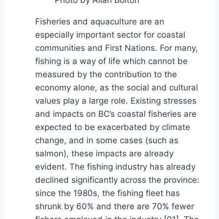
Fisheries and aquaculture are an
especially important sector for coastal
communities and First Nations. For many,
fishing is a way of life which cannot be
measured by the contribution to the
economy alone, as the social and cultural
values play a large role. Existing stresses
and impacts on BC’s coastal fisheries are
expected to be exacerbated by climate
change, and in some cases (such as
salmon), these impacts are already
evident. The fishing industry has already
declined significantly across the province:
since the 1980s, the fishing fleet has
shrunk by 60% and there are 70% fewer