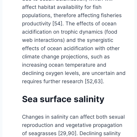
affect habitat availability for fish
populations, therefore affecting fisheries
productivity [54]. The effects of ocean
acidification on trophic dynamics (food
web interactions) and the synergistic
effects of ocean acidification with other
climate change projections, such as
increasing ocean temperature and
declining oxygen levels, are uncertain and
requires further research [52,63].
Sea surface salinity
Changes in salinity can affect both sexual
reproduction and vegetative propagation
of seagrasses [29,90]. Declining salinity