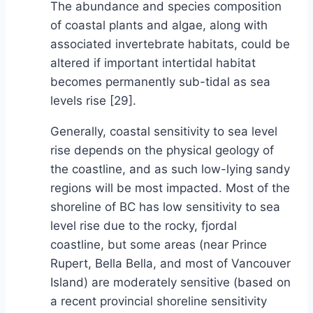
The abundance and species composition
of coastal plants and algae, along with
associated invertebrate habitats, could be
altered if important intertidal habitat
becomes permanently sub-tidal as sea
levels rise [29].
Generally, coastal sensitivity to sea level
rise depends on the physical geology of
the coastline, and as such low-lying sandy
regions will be most impacted. Most of the
shoreline of BC has low sensitivity to sea
level rise due to the rocky, fjordal
coastline, but some areas (near Prince
Rupert, Bella Bella, and most of Vancouver
Island) are moderately sensitive (based on
a recent provincial shoreline sensitivity