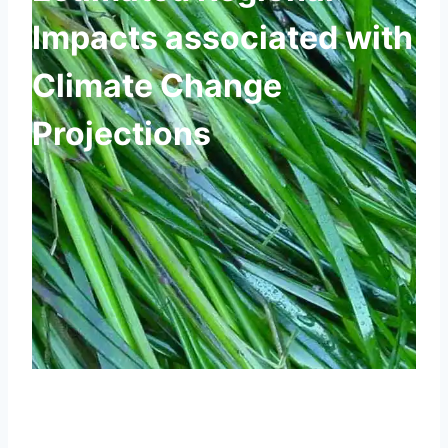
Impacts associated with
Climate Change
Projections