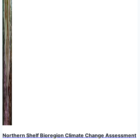
Northern Shelf Bioregion Climate Change Assessment