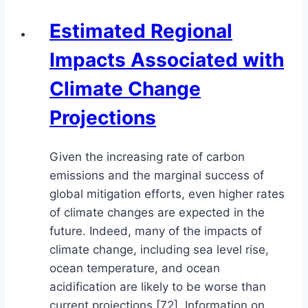
Estimated Regional
Impacts Associated with
Climate Change
Projections
Given the increasing rate of carbon
emissions and the marginal success of
global mitigation efforts, even higher rates
of climate changes are expected in the
future. Indeed, many of the impacts of
climate change, including sea level rise,
ocean temperature, and ocean
acidification are likely to be worse than
current projections [72]. Information on