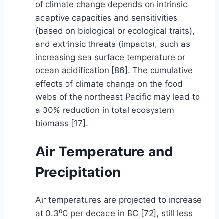
of climate change depends on intrinsic
adaptive capacities and sensitivities
(based on biological or ecological traits),
and extrinsic threats (impacts), such as
increasing sea surface temperature or
ocean acidification [86]. The cumulative
effects of climate change on the food
webs of the northeast Pacific may lead to
a 30% reduction in total ecosystem
biomass [17].
Air Temperature and
Precipitation
Air temperatures are projected to increase
at 0.3⁰C per decade in BC [72], still less