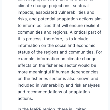
climate change projections, sectoral
impacts, associated vulnerabilities and
risks, and potential adaptation actions aim
to inform policies that will ensure resilient
communities and regions. A critical part of
this process, therefore, is to include
information on the social and economic
status of the regions and communities. For
example, information on climate change
effects on the fisheries sector would be
more meaningful if human dependencies
on the fisheries sector is also known and
included in vulnerability and risk analyses
and recommendations of adaptation
actions.
In the MaPP region, there is limited