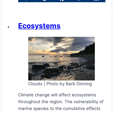
Ecosystems
Clouds | Photo by Barb Dinning
Climate change will affect ecosystems
throughout the region. The vulnerability of
marine species to the cumulative effects