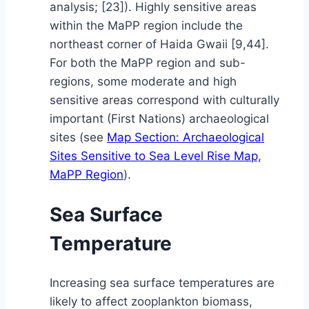
analysis; [23]). Highly sensitive areas
within the MaPP region include the
northeast corner of Haida Gwaii [9,44].
For both the MaPP region and sub-
regions, some moderate and high
sensitive areas correspond with culturally
important (First Nations) archaeological
sites (see
Map Section: Archaeological
Sites Sensitive to Sea Level Rise Map,
MaPP Region
).
Sea Surface
Temperature
Increasing sea surface temperatures are
likely to affect zooplankton biomass,