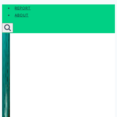
Skip
REPORT
to
ABOUT
content