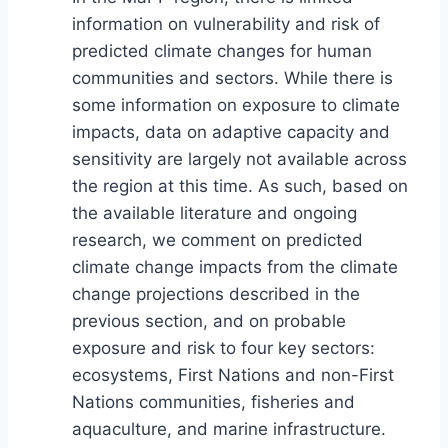
information on vulnerability and risk of
predicted climate changes for human
communities and sectors. While there is
some information on exposure to climate
impacts, data on adaptive capacity and
sensitivity are largely not available across
the region at this time. As such, based on
the available literature and ongoing
research, we comment on predicted
climate change impacts from the climate
change projections described in the
previous section, and on probable
exposure and risk to four key sectors:
ecosystems, First Nations and non-First
Nations communities, fisheries and
aquaculture, and marine infrastructure.