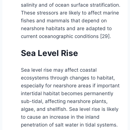
salinity and of ocean surface stratification.
These stressors are likely to affect marine
fishes and mammals that depend on
nearshore habitats and are adapted to
current oceanographic conditions [29].
Sea Level Rise
Sea level rise may affect coastal
ecosystems through changes to habitat,
especially for nearshore areas if important
intertidal habitat becomes permanently
sub-tidal, affecting nearshore plants,
algae, and shellfish. Sea level rise is likely
to cause an increase in the inland
penetration of salt water in tidal systems.