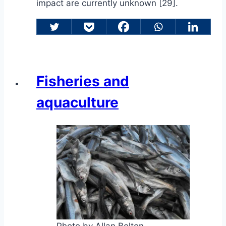
impact are currently unknown [29].
Fisheries and
aquaculture
Photo by Allan Bolton