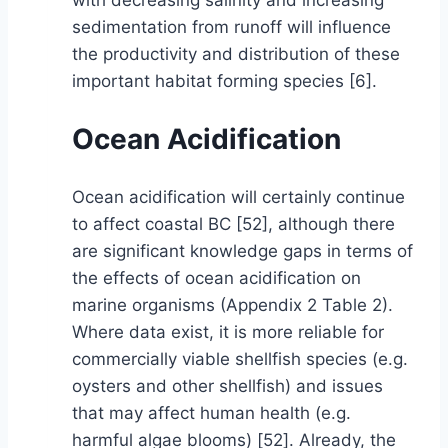
with decreasing salinity and increasing
sedimentation from runoff will influence
the productivity and distribution of these
important habitat forming species [6].
Ocean Acidification
Ocean acidification will certainly continue
to affect coastal BC [52], although there
are significant knowledge gaps in terms of
the effects of ocean acidification on
marine organisms (Appendix 2 Table 2).
Where data exist, it is more reliable for
commercially viable shellfish species (e.g.
oysters and other shellfish) and issues
that may affect human health (e.g.
harmful algae blooms) [52]. Already, the