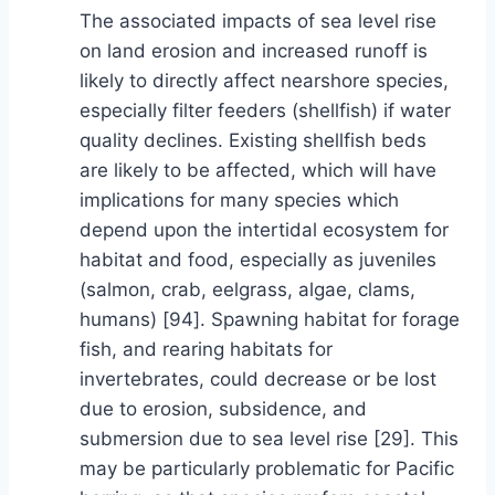
The associated impacts of sea level rise
on land erosion and increased runoff is
likely to directly affect nearshore species,
especially filter feeders (shellfish) if water
quality declines. Existing shellfish beds
are likely to be affected, which will have
implications for many species which
depend upon the intertidal ecosystem for
habitat and food, especially as juveniles
(salmon, crab, eelgrass, algae, clams,
humans) [94]. Spawning habitat for forage
fish, and rearing habitats for
invertebrates, could decrease or be lost
due to erosion, subsidence, and
submersion due to sea level rise [29]. This
may be particularly problematic for Pacific