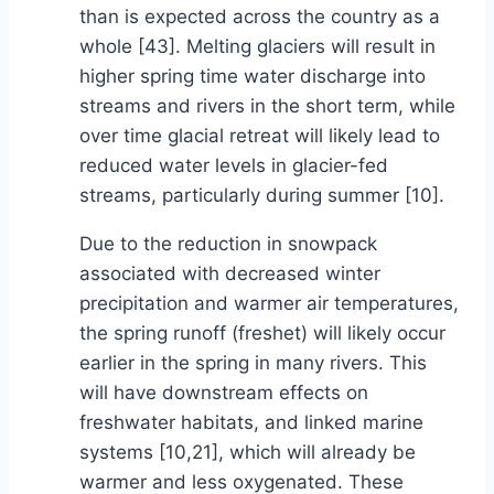
than is expected across the country as a
whole [43]. Melting glaciers will result in
higher spring time water discharge into
streams and rivers in the short term, while
over time glacial retreat will likely lead to
reduced water levels in glacier-fed
streams, particularly during summer [10].
Due to the reduction in snowpack
associated with decreased winter
precipitation and warmer air temperatures,
the spring runoff (freshet) will likely occur
earlier in the spring in many rivers. This
will have downstream effects on
freshwater habitats, and linked marine
systems [10,21], which will already be
warmer and less oxygenated. These