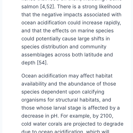
salmon [4,52]. There is a strong likelihood
that the negative impacts associated with
ocean acidification could increase rapidly,
and that the effects on marine species
could potentially cause large shifts in
species distribution and community
assemblages across both latitude and
depth [54].
Ocean acidification may affect habitat
availability and the abundance of those
species dependent upon calcifying
organisms for structural habitats, and
those whose larval stage is affected by a
decrease in pH. For example, by 2100,
cold water corals are projected to degrade
due to ocean acidification, which will