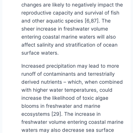
changes are likely to negatively impact the
reproductive capacity and survival of fish
and other aquatic species [6,87]. The
sheer increase in freshwater volume
entering coastal marine waters will also
affect salinity and stratification of ocean
surface waters.
Increased precipitation may lead to more
runoff of contaminants and terrestrially
derived nutrients – which, when combined
with higher water temperatures, could
increase the likelihood of toxic algae
blooms in freshwater and marine
ecosystems [29]. The increase in
freshwater volume entering coastal marine
waters may also decrease sea surface