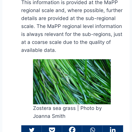
This information is provided at the MaPP
regional scale and, where possible, further
details are provided at the sub-regional
scale. The MaPP regional level information
is always relevant for the sub-regions, just
at a coarse scale due to the quality of
available data.
Zostera sea grass | Photo by
Joanna Smith