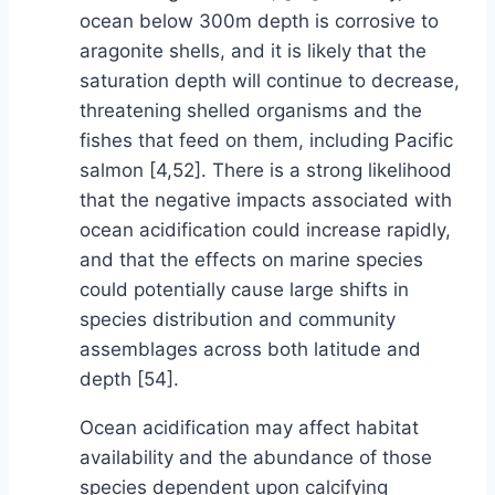
ocean below 300m depth is corrosive to
aragonite shells, and it is likely that the
saturation depth will continue to decrease,
threatening shelled organisms and the
fishes that feed on them, including Pacific
salmon [4,52]. There is a strong likelihood
that the negative impacts associated with
ocean acidification could increase rapidly,
and that the effects on marine species
could potentially cause large shifts in
species distribution and community
assemblages across both latitude and
depth [54].
Ocean acidification may affect habitat
availability and the abundance of those
species dependent upon calcifying