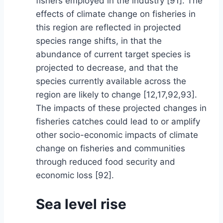
fishers employed in the industry [91]. The
effects of climate change on fisheries in
this region are reflected in projected
species range shifts, in that the
abundance of current target species is
projected to decrease, and that the
species currently available across the
region are likely to change [12,17,92,93].
The impacts of these projected changes in
fisheries catches could lead to or amplify
other socio-economic impacts of climate
change on fisheries and communities
through reduced food security and
economic loss [92].
Sea level rise