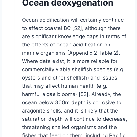
Ocean deoxygenation
Ocean acidification will certainly continue
to affect coastal BC [52], although there
are significant knowledge gaps in terms of
the effects of ocean acidification on
marine organisms (Appendix 2 Table 2).
Where data exist, it is more reliable for
commercially viable shellfish species (e.g.
oysters and other shellfish) and issues
that may affect human health (e.g.
harmful algae blooms) [52]. Already, the
ocean below 300m depth is corrosive to
aragonite shells, and it is likely that the
saturation depth will continue to decrease,
threatening shelled organisms and the
fishes that feed on them, including Pacific