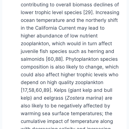
contributing to overall biomass declines of
lower trophic level species [29]. Increasing
ocean temperature and the northerly shift
in the California Current may lead to
higher abundance of low nutrient
zooplankton, which would in turn affect
juvenile fish species such as herring and
salmonids [60,88]. Phytoplankton species
composition is also likely to change, which
could also affect higher trophic levels who
depend on high quality zooplankton
[17,58,60,89]. Kelps (giant kelp and bull
kelp) and eelgrass (
Zostera marina
) are
also likely to be negatively affected by
warming sea surface temperatures; the
cumulative impact of temperature along