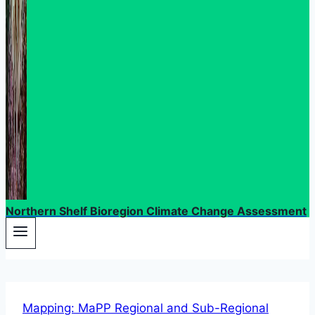
Northern Shelf Bioregion Climate Change Assessment
Mapping: MaPP Regional and Sub-Regional