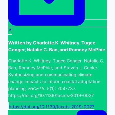
Written by Charlotte K. Whitney, Tugce
Conger, Natalie C. Ban, and Romney McPhie
Charlotte K. Whitney, Tugce Conger, Natalie C.
Ban, Romney McPhie, and Steven J. Cooke.
Synthesizing and communicating climate
change impacts to inform coastal adaptation
planning.
FACETS
. 5(1): 704-737.
https://doi.org/10.1139/facets-2019-0027
https://doi.org/10.1139/facets-2019-0027