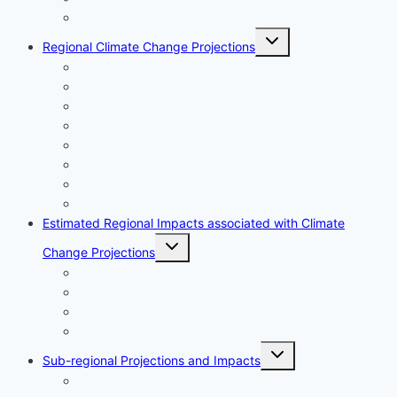
Observed Climate Associated Impacts
Toggle
Regional Climate Change Projections
child
menu
Air Temperature
Precipitation
Sea Level Rise
Sea Surface Temperature
Ocean Acidification
Ocean Deoxygenation
Sea Surface Salinity
Extreme Weather Events
Estimated Regional Impacts associated with Climate
Toggle
Change Projections
child
menu
Ecosystems
Fisheries and Aquaculture
Human Communities
Marine Infrastructure
Toggle
Sub-regional Projections and Impacts
child
menu
North Vancouver Island