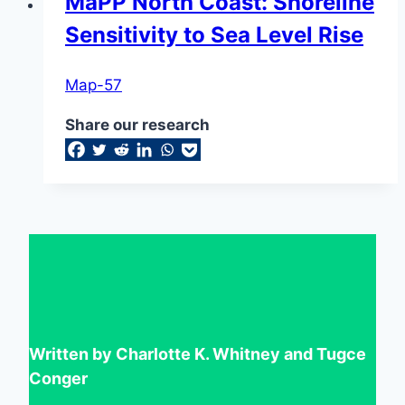
MaPP North Coast: Shoreline
Sensitivity to Sea Level Rise
Map-57
Share our research
Written by Charlotte K. Whitney and Tugce
Conger