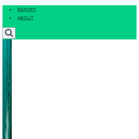
Skip
REPORT
to
ABOUT
content