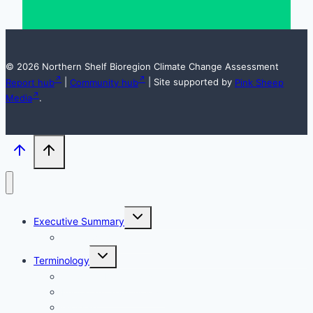
© 2026 Northern Shelf Bioregion Climate Change Assessment
Report hub
|
Community hub
| Site supported by
Pink Sheep
Media
.
Toggle
Executive Summary
child
menu
Acknowledgements
Toggle
Terminology
child
menu
Acronym Definitions
Important Terminology
Glossary