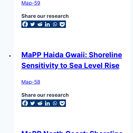
Map-59
Share our research
MaPP Haida Gwaii: Shoreline
Sensitivity to Sea Level Rise
Map-58
Share our research