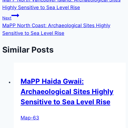
navigation
Highly Sensitive to Sea Level Rise
Next
MaPP North Coast: Archaeological Sites Highly
Sensitive to Sea Level Rise
Similar Posts
MaPP Haida Gwaii:
Archaeological Sites Highly
Sensitive to Sea Level Rise
Map-63