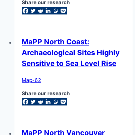
Share our research
MaPP North Coast:
Archaeological Sites Highly
Sensitive to Sea Level Rise
Map-62
Share our research
MaPP North Vancouver