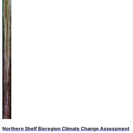
Northern Shelf Bioregion Climate Change Assessment