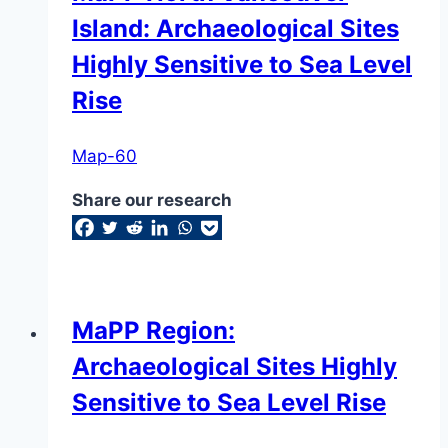
Island: Archaeological Sites
Highly Sensitive to Sea Level
Rise
Map-60
Share our research
MaPP Region:
Archaeological Sites Highly
Sensitive to Sea Level Rise