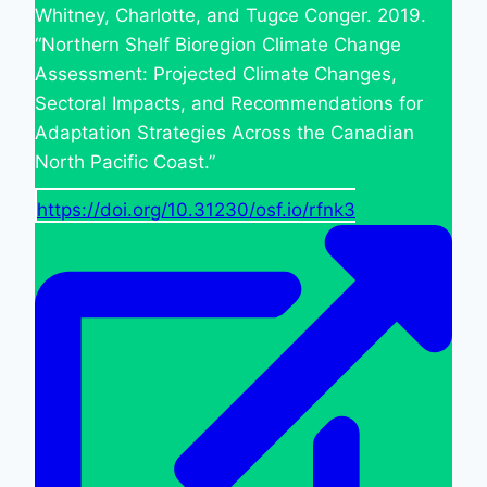
Whitney, Charlotte, and Tugce Conger. 2019.
“Northern Shelf Bioregion Climate Change
Assessment: Projected Climate Changes,
Sectoral Impacts, and Recommendations for
Adaptation Strategies Across the Canadian
North Pacific Coast.”
https://doi.org/10.31230/osf.io/rfnk3