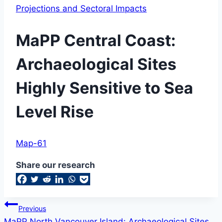
Projections and Sectoral Impacts
MaPP Central Coast:
Archaeological Sites
Highly Sensitive to Sea
Level Rise
By
April
Map-61
Baylee
Woodley
7,
Share our research
2019
September
11,
2019
Post
Previous
MaPP North Vancouver Island: Archaeological Sites