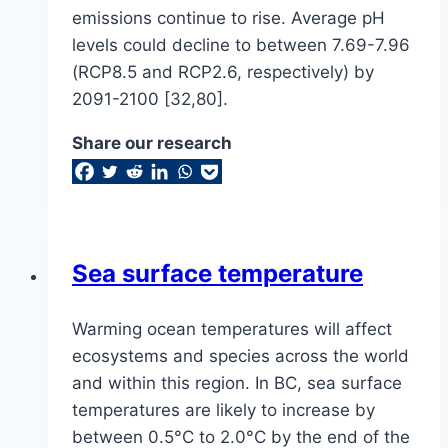
emissions continue to rise. Average pH
levels could decline to between 7.69-7.96
(RCP8.5 and RCP2.6, respectively) by
2091-2100 [32,80].
Share our research
Sea surface temperature
Warming ocean temperatures will affect
ecosystems and species across the world
and within this region. In BC, sea surface
temperatures are likely to increase by
between 0.5°C to 2.0°C by the end of the