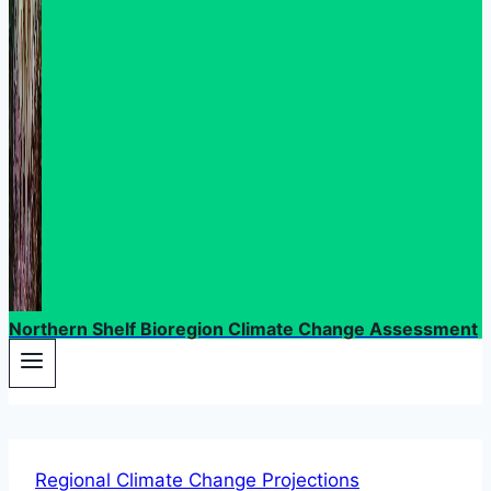
Northern Shelf Bioregion Climate Change Assessment
Regional Climate Change Projections