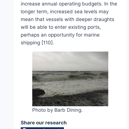
increase annual operating budgets. In the
longer term, increased sea levels may
mean that vessels with deeper draughts
will be able to enter existing ports,
perhaps an opportunity for marine
shipping [110].
Photo by Barb Dining.
Share our research