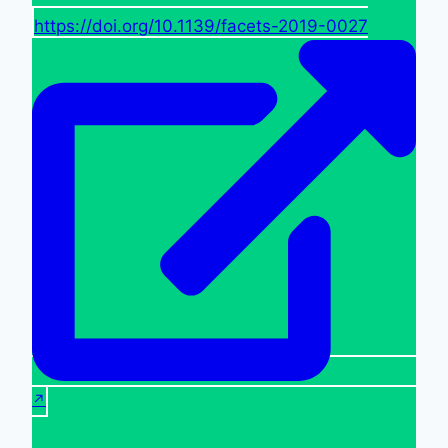
https://doi.org/10.1139/facets-2019-0027