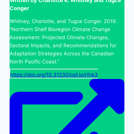
Written by Charlotte K. Whitney and Tugce
Conger
Whitney, Charlotte, and Tugce Conger. 2019.
“Northern Shelf Bioregion Climate Change
Assessment: Projected Climate Changes,
Sectoral Impacts, and Recommendations for
Adaptation Strategies Across the Canadian
North Pacific Coast.”
https://doi.org/10.31230/osf.io/rfnk3