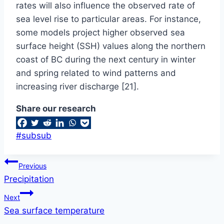
rates will also influence the observed rate of
sea level rise to particular areas. For instance,
some models project higher observed sea
surface height (SSH) values along the northern
coast of BC during the next century in winter
and spring related to wind patterns and
increasing river discharge [21].
Share our research
Post
#
subsub
Tags:
Post
Previous
Precipitation
navigation
Next
Sea surface temperature