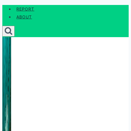
Skip
REPORT
to
ABOUT
content