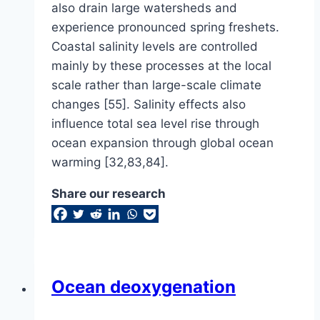
also drain large watersheds and
experience pronounced spring freshets.
Coastal salinity levels are controlled
mainly by these processes at the local
scale rather than large-scale climate
changes [55]. Salinity effects also
influence total sea level rise through
ocean expansion through global ocean
warming [32,83,84].
Share our research
Ocean deoxygenation