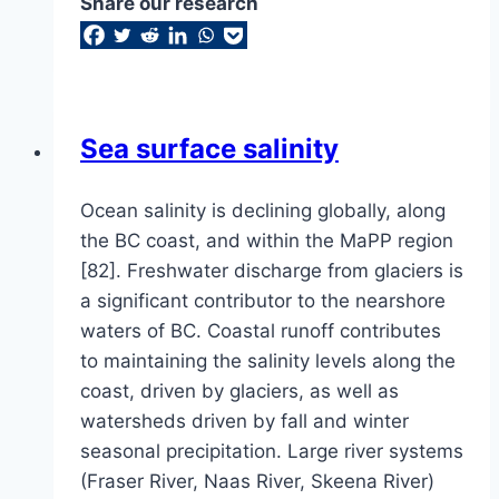
Share our research
Sea surface salinity
Ocean salinity is declining globally, along
the BC coast, and within the MaPP region
[82]. Freshwater discharge from glaciers is
a significant contributor to the nearshore
waters of BC. Coastal runoff contributes
to maintaining the salinity levels along the
coast, driven by glaciers, as well as
watersheds driven by fall and winter
seasonal precipitation. Large river systems
(Fraser River, Naas River, Skeena River)