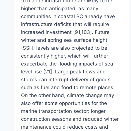
to marine infrastructure are likely to be
higher than anticipated, as many
communities in coastal BC already have
infrastructure deficits that will require
increased investment [91,103]. Future
winter and spring sea surface height
(SSH) levels are also projected to be
consistently higher, which will further
exacerbate the flooding impacts of sea
level rise [21]. Large peak flows and
storms can interrupt delivery of goods
such as fuel and food to remote places.
On the other hand, climate change may
also offer some opportunities for the
marine transportation sector: longer
construction seasons and reduced winter
maintenance could reduce costs and