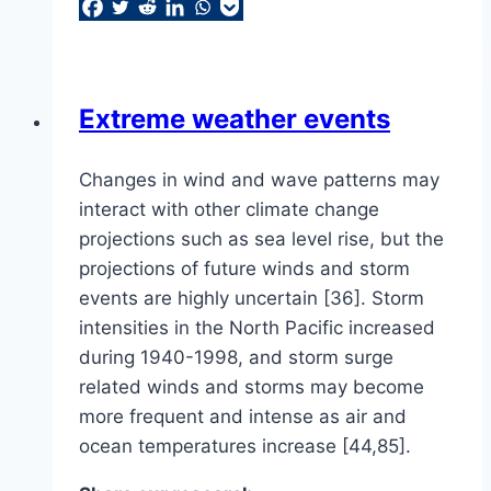
Extreme weather events
Changes in wind and wave patterns may
interact with other climate change
projections such as sea level rise, but the
projections of future winds and storm
events are highly uncertain [36]. Storm
intensities in the North Pacific increased
during 1940-1998, and storm surge
related winds and storms may become
more frequent and intense as air and
ocean temperatures increase [44,85].