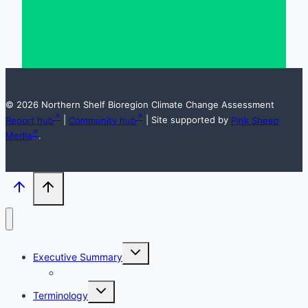
© 2026 Northern Shelf Bioregion Climate Change Assessment
Report hub
|
Community hub
| Site supported by
Pink Sheep
Media
.
Toggle
Executive Summary
child
menu
Acknowledgements
Toggle
Terminology
child
menu