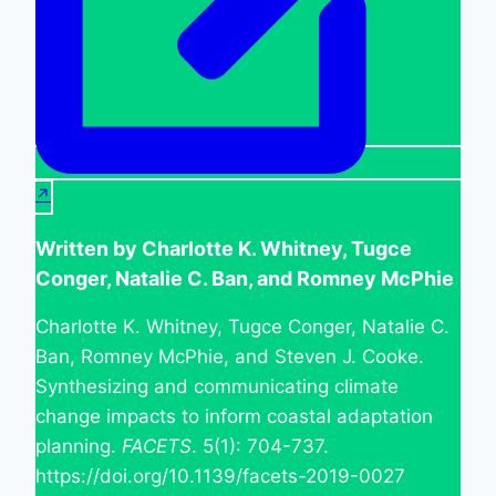
Written by Charlotte K. Whitney, Tugce
Conger, Natalie C. Ban, and Romney McPhie
Charlotte K. Whitney, Tugce Conger, Natalie C.
Ban, Romney McPhie, and Steven J. Cooke.
Synthesizing and communicating climate
change impacts to inform coastal adaptation
planning.
FACETS
. 5(1): 704-737.
https://doi.org/10.1139/facets-2019-0027