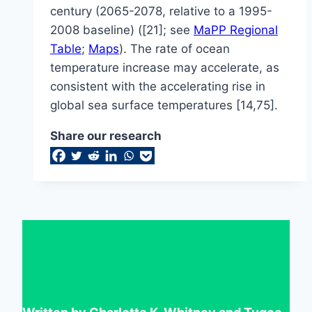
century (2065-2078, relative to a 1995-
2008 baseline) ([21]; see
MaPP Regional
Table
;
Maps
). The rate of ocean
temperature increase may accelerate, as
consistent with the accelerating rise in
global sea surface temperatures [14,75].
Share our research