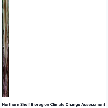
Northern Shelf Bioregion Climate Change Assessment