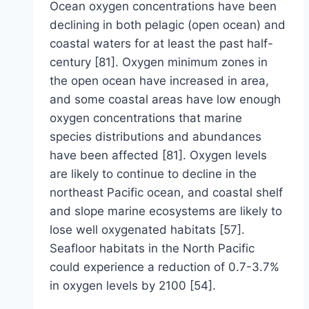
Ocean oxygen concentrations have been
declining in both pelagic (open ocean) and
coastal waters for at least the past half-
century [81]. Oxygen minimum zones in
the open ocean have increased in area,
and some coastal areas have low enough
oxygen concentrations that marine
species distributions and abundances
have been affected [81]. Oxygen levels
are likely to continue to decline in the
northeast Pacific ocean, and coastal shelf
and slope marine ecosystems are likely to
lose well oxygenated habitats [57].
Seafloor habitats in the North Pacific
could experience a reduction of 0.7-3.7%
in oxygen levels by 2100 [54].