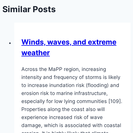
Similar Posts
Winds, waves, and extreme
weather
Across the MaPP region, increasing
intensity and frequency of storms is likely
to increase inundation risk (flooding) and
erosion risk to marine infrastructure,
especially for low lying communities [109].
Properties along the coast also will
experience increased risk of wave
damage, which is associated with coastal