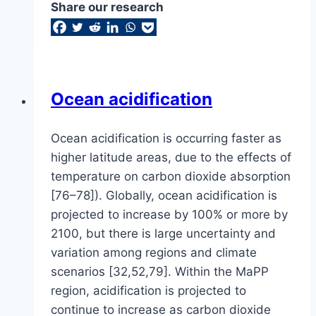
Share our research
Ocean acidification
Ocean acidification is occurring faster as
higher latitude areas, due to the effects of
temperature on carbon dioxide absorption
[76–78]). Globally, ocean acidification is
projected to increase by 100% or more by
2100, but there is large uncertainty and
variation among regions and climate
scenarios [32,52,79]. Within the MaPP
region, acidification is projected to
continue to increase as carbon dioxide