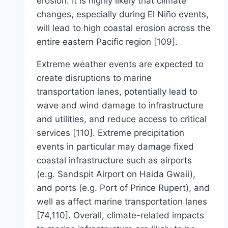
erosion. It is highly likely that climate
changes, especially during El Niño events,
will lead to high coastal erosion across the
entire eastern Pacific region [109].
Extreme weather events are expected to
create disruptions to marine
transportation lanes, potentially lead to
wave and wind damage to infrastructure
and utilities, and reduce access to critical
services [110]. Extreme precipitation
events in particular may damage fixed
coastal infrastructure such as airports
(e.g. Sandspit Airport on Haida Gwaii),
and ports (e.g. Port of Prince Rupert), and
well as affect marine transportation lanes
[74,110]. Overall, climate-related impacts