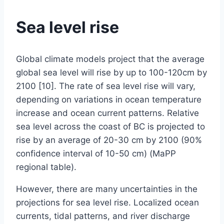
Sea level rise
By
April
Global climate models project that the average
Baylee
Woodley
1,
global sea level will rise by up to 100-120cm by
2019
2100 [10]. The rate of sea level rise will vary,
June
17,
depending on variations in ocean temperature
2019
increase and ocean current patterns. Relative
sea level across the coast of BC is projected to
rise by an average of 20-30 cm by 2100 (90%
confidence interval of 10-50 cm) (MaPP
regional table).
However, there are many uncertainties in the
projections for sea level rise. Localized ocean
currents, tidal patterns, and river discharge