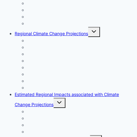
Ocean acidification
Ocean deoxygenation
Sea surface salinity
Observed Climate Associated Impacts
Toggle
Regional Climate Change Projections
child
menu
Air Temperature
Precipitation
Sea Level Rise
Sea Surface Temperature
Ocean Acidification
Ocean Deoxygenation
Sea Surface Salinity
Extreme Weather Events
Estimated Regional Impacts associated with Climate
Toggle
Change Projections
child
menu
Ecosystems
Fisheries and Aquaculture
Human Communities
Marine Infrastructure