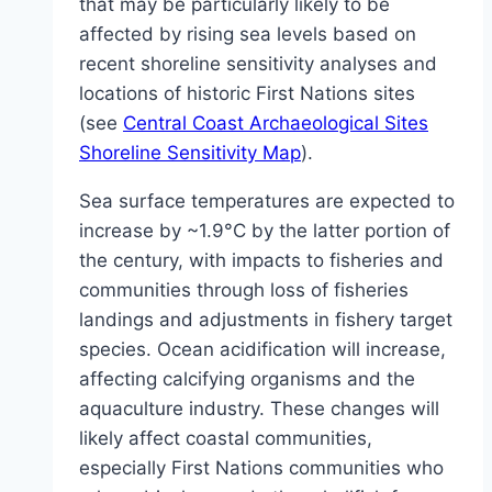
that may be particularly likely to be
affected by rising sea levels based on
recent shoreline sensitivity analyses and
locations of historic First Nations sites
(see
Central Coast Archaeological Sites
Shoreline Sensitivity Map
).
Sea surface temperatures are expected to
increase by ~1.9°C by the latter portion of
the century, with impacts to fisheries and
communities through loss of fisheries
landings and adjustments in fishery target
species. Ocean acidification will increase,
affecting calcifying organisms and the
aquaculture industry. These changes will
likely affect coastal communities,
especially First Nations communities who