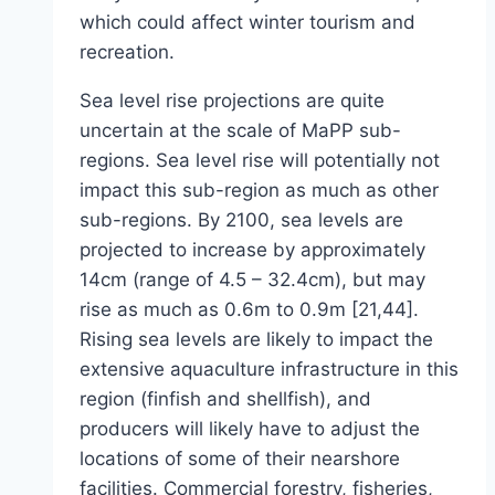
which could affect winter tourism and
recreation.
Sea level rise projections are quite
uncertain at the scale of MaPP sub-
regions. Sea level rise will potentially not
impact this sub-region as much as other
sub-regions. By 2100, sea levels are
projected to increase by approximately
14cm (range of 4.5 – 32.4cm), but may
rise as much as 0.6m to 0.9m [21,44].
Rising sea levels are likely to impact the
extensive aquaculture infrastructure in this
region (finfish and shellfish), and
producers will likely have to adjust the
locations of some of their nearshore
facilities. Commercial forestry, fisheries,