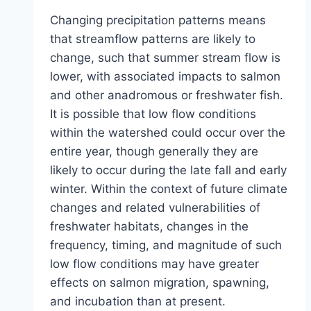
Changing precipitation patterns means
that streamflow patterns are likely to
change, such that summer stream flow is
lower, with associated impacts to salmon
and other anadromous or freshwater fish.
It is possible that low flow conditions
within the watershed could occur over the
entire year, though generally they are
likely to occur during the late fall and early
winter. Within the context of future climate
changes and related vulnerabilities of
freshwater habitats, changes in the
frequency, timing, and magnitude of such
low flow conditions may have greater
effects on salmon migration, spawning,
and incubation than at present.