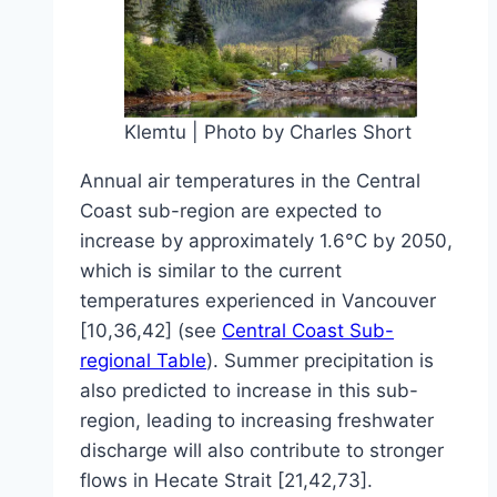
Klemtu | Photo by Charles Short
Annual air temperatures in the Central
Coast sub-region are expected to
increase by approximately 1.6°C by 2050,
which is similar to the current
temperatures experienced in Vancouver
[10,36,42] (see
Central Coast Sub-
regional Table
). Summer precipitation is
also predicted to increase in this sub-
region, leading to increasing freshwater
discharge will also contribute to stronger
flows in Hecate Strait [21,42,73].