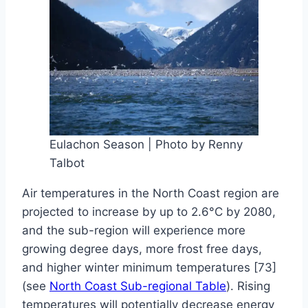
By
April
Baylee
Woodley
1,
2019
June
18,
2019
Eulachon Season | Photo by Renny
Talbot
Air temperatures in the North Coast region are
projected to increase by up to 2.6°C by 2080,
and the sub-region will experience more
growing degree days, more frost free days,
and higher winter minimum temperatures [73]
(see
North Coast Sub-regional Table
). Rising
temperatures will potentially decrease energy