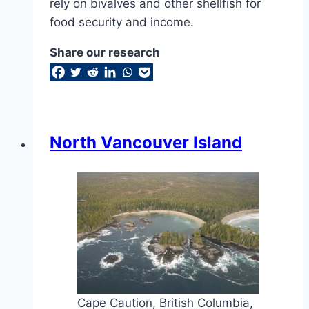
rely on bivalves and other shellfish for
food security and income.
Share our research
North Vancouver Island
Cape Caution, British Columbia,