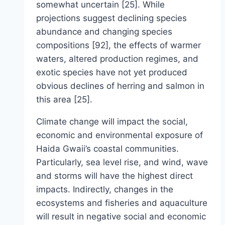
somewhat uncertain [25]. While
projections suggest declining species
abundance and changing species
compositions [92], the effects of warmer
waters, altered production regimes, and
exotic species have not yet produced
obvious declines of herring and salmon in
this area [25].
Climate change will impact the social,
economic and environmental exposure of
Haida Gwaii’s coastal communities.
Particularly, sea level rise, and wind, wave
and storms will have the highest direct
impacts. Indirectly, changes in the
ecosystems and fisheries and aquaculture
will result in negative social and economic