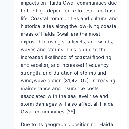
impacts on Haida Gwaii communities due
to the high dependence to resource based
life. Coastal communities and cultural and
historical sites along the low-lying coastal
areas of Haida Gwaii are the most
exposed to rising sea levels, and winds,
waves and storms. This is due to the
increased likelihood of coastal flooding
and erosion, and increased frequency,
strength, and duration of storms and
wind/wave action [31,42,107]. Increasing
maintenance and insurance costs
associated with the sea level rise and
storm damages will also affect all Haida
Gwaii communities [25].
Due to its geographic positioning, Haida