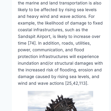
the marine and land transportation is also
likely to be affected by rising sea levels
and heavy wind and wave actions. For
example, the likelihood of damage to fixed
coastal infrastructures, such as the
Sandspit Airport, is likely to increase over
time [74]. In addition, roads, utilities,
power, communication, and flood
protection infrastructures will experience
inundation and/or structural damages with
the increased risk of flooding, erosion and
damage caused by rising sea levels, and
wind and wave actions [25,42,113].