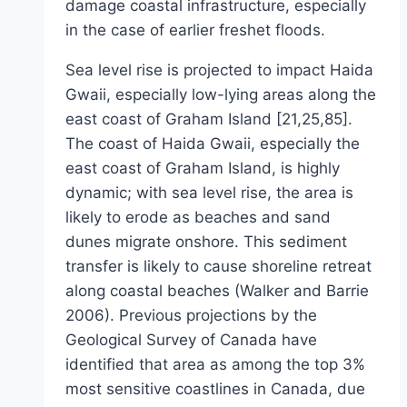
damage coastal infrastructure, especially
in the case of earlier freshet floods.
Sea level rise is projected to impact Haida
Gwaii, especially low-lying areas along the
east coast of Graham Island [21,25,85].
The coast of Haida Gwaii, especially the
east coast of Graham Island, is highly
dynamic; with sea level rise, the area is
likely to erode as beaches and sand
dunes migrate onshore. This sediment
transfer is likely to cause shoreline retreat
along coastal beaches (Walker and Barrie
2006). Previous projections by the
Geological Survey of Canada have
identified that area as among the top 3%
most sensitive coastlines in Canada, due