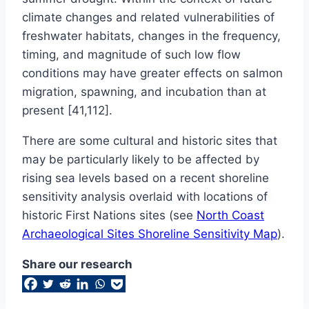
climate changes and related vulnerabilities of
freshwater habitats, changes in the frequency,
timing, and magnitude of such low flow
conditions may have greater effects on salmon
migration, spawning, and incubation than at
present [41,112].
There are some cultural and historic sites that
may be particularly likely to be affected by
rising sea levels based on a recent shoreline
sensitivity analysis overlaid with locations of
historic First Nations sites (see
North Coast
Archaeological Sites Shoreline Sensitivity Map
).
Share our research