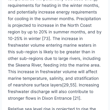
requirements for heating in the winter months,
and potentially increase energy requirements
for cooling in the summer months. Precipitation
is projected to increase in the North Coast
region by up to 20% in summer months, and by
10-25% in winter [73]. The increase in
freshwater volume entering marine waters in
this sub-region is likely to be greater than in
other sub-regions due to large rivers, including
the Skeena River, feeding into the marine area.
This increase in freshwater volume will affect
marine temperature, salinity, and stratification
of nearshore surface layers[29,55]. Increasing
freshwater discharge will also contribute to
stronger flows in Dixon Entrance [21].
Relative sea level rise is projected to rise the