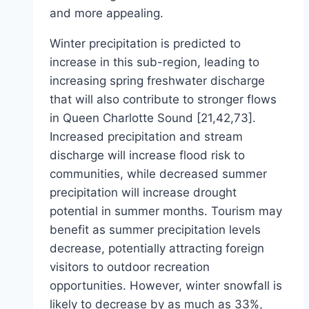
and more appealing.
Winter precipitation is predicted to
increase in this sub-region, leading to
increasing spring freshwater discharge
that will also contribute to stronger flows
in Queen Charlotte Sound [21,42,73].
Increased precipitation and stream
discharge will increase flood risk to
communities, while decreased summer
precipitation will increase drought
potential in summer months. Tourism may
benefit as summer precipitation levels
decrease, potentially attracting foreign
visitors to outdoor recreation
opportunities. However, winter snowfall is
likely to decrease by as much as 33%,