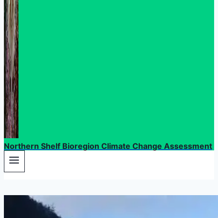
Northern Shelf Bioregion Climate Change Assessment