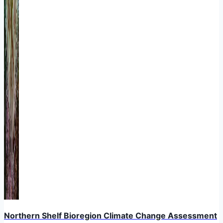
Northern Shelf Bioregion Climate Change Assessment