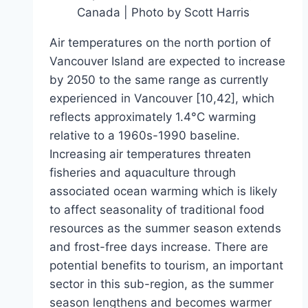
Canada | Photo by Scott Harris
Air temperatures on the north portion of
Vancouver Island are expected to increase
by 2050 to the same range as currently
experienced in Vancouver [10,42], which
reflects approximately 1.4°C warming
relative to a 1960s-1990 baseline.
Increasing air temperatures threaten
fisheries and aquaculture through
associated ocean warming which is likely
to affect seasonality of traditional food
resources as the summer season extends
and frost-free days increase. There are
potential benefits to tourism, an important
sector in this sub-region, as the summer
season lengthens and becomes warmer