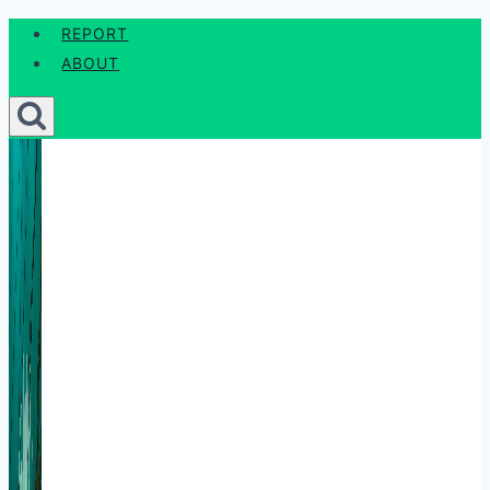
Skip
REPORT
to
ABOUT
content