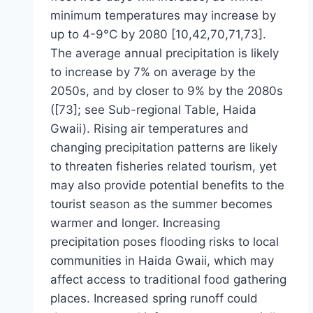
minimum temperatures may increase by
up to 4-9°C by 2080 [10,42,70,71,73].
The average annual precipitation is likely
to increase by 7% on average by the
2050s, and by closer to 9% by the 2080s
([73]; see Sub-regional Table, Haida
Gwaii). Rising air temperatures and
changing precipitation patterns are likely
to threaten fisheries related tourism, yet
may also provide potential benefits to the
tourist season as the summer becomes
warmer and longer. Increasing
precipitation poses flooding risks to local
communities in Haida Gwaii, which may
affect access to traditional food gathering
places. Increased spring runoff could