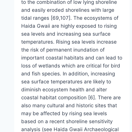
to the combination of low lying shoreline
and easily eroded shorelines with large
tidal ranges [69,107]. The ecosystems of
Haida Gwaii are highly exposed to rising
sea levels and increasing sea surface
temperatures. Rising sea levels increase
the risk of permanent inundation of
important coastal habitats and can lead to
loss of wetlands which are critical for bird
and fish species. In addition, increasing
sea surface temperatures are likely to
diminish ecosystem health and alter
coastal habitat composition [6]. There are
also many cultural and historic sites that
may be affected by rising sea levels
based on a recent shoreline sensitivity
analysis (see Haida Gwaii Archaeological