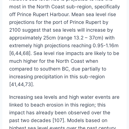
most in the North Coast sub-region, specifically
off Prince Rupert Harbour. Mean sea level rise
projections for the port of Prince Rupert by
2100 suggest that sea levels will increase by
approximately 25cm (range 13.2 – 37cm) with
extremely high projections reaching 0.95-1.16m
[6,44,68]. Sea level rise impacts are likely to be
much higher for the North Coast when
compared to southern BC, due partially to
increasing precipitation in this sub-region
[41,44,73].
Increasing sea levels and high water events are
linked to beach erosion in this region; this
impact has already been observed over the
past two decades [107]. Models based on
highest sea level events over the past century