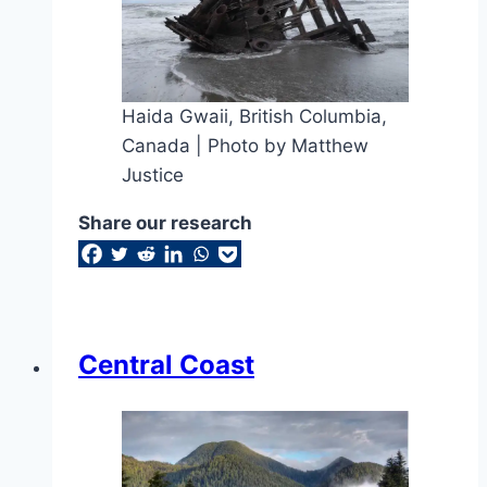
Haida Gwaii, British Columbia,
Canada | Photo by Matthew
Justice
Share our research
Central Coast