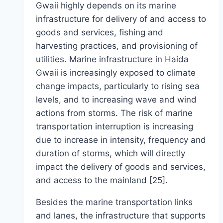
Gwaii highly depends on its marine
infrastructure for delivery of and access to
goods and services, fishing and
harvesting practices, and provisioning of
utilities. Marine infrastructure in Haida
Gwaii is increasingly exposed to climate
change impacts, particularly to rising sea
levels, and to increasing wave and wind
actions from storms. The risk of marine
transportation interruption is increasing
due to increase in intensity, frequency and
duration of storms, which will directly
impact the delivery of goods and services,
and access to the mainland [25].
Besides the marine transportation links
and lanes, the infrastructure that supports