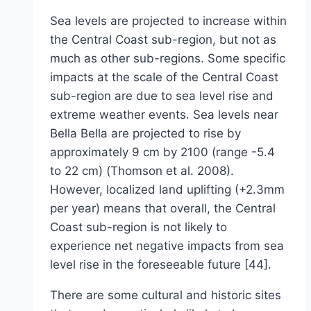
Sea levels are projected to increase within
the Central Coast sub-region, but not as
much as other sub-regions. Some specific
impacts at the scale of the Central Coast
sub-region are due to sea level rise and
extreme weather events. Sea levels near
Bella Bella are projected to rise by
approximately 9 cm by 2100 (range -5.4
to 22 cm) (Thomson et al. 2008).
However, localized land uplifting (+2.3mm
per year) means that overall, the Central
Coast sub-region is not likely to
experience net negative impacts from sea
level rise in the foreseeable future [44].
There are some cultural and historic sites