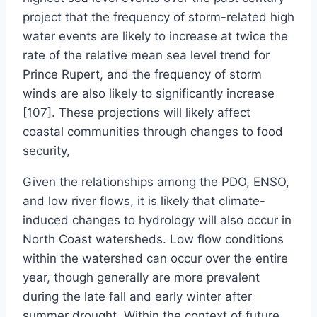
project that the frequency of storm-related high
water events are likely to increase at twice the
rate of the relative mean sea level trend for
Prince Rupert, and the frequency of storm
winds are also likely to significantly increase
[107]. These projections will likely affect
coastal communities through changes to food
security,
Given the relationships among the PDO, ENSO,
and low river flows, it is likely that climate-
induced changes to hydrology will also occur in
North Coast watersheds. Low flow conditions
within the watershed can occur over the entire
year, though generally are more prevalent
during the late fall and early winter after
summer drought. Within the context of future