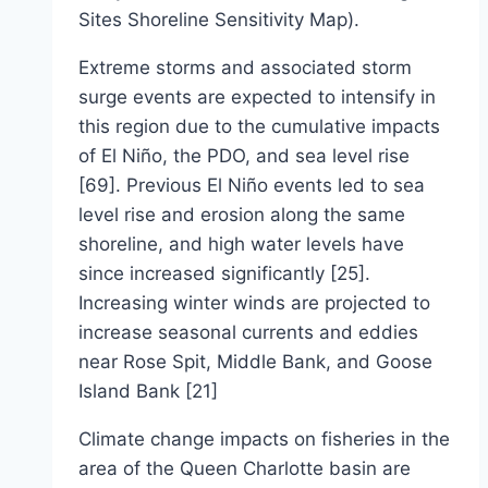
Sites Shoreline Sensitivity Map).
Extreme storms and associated storm
surge events are expected to intensify in
this region due to the cumulative impacts
of El Niño, the PDO, and sea level rise
[69]. Previous El Niño events led to sea
level rise and erosion along the same
shoreline, and high water levels have
since increased significantly [25].
Increasing winter winds are projected to
increase seasonal currents and eddies
near Rose Spit, Middle Bank, and Goose
Island Bank [21]
Climate change impacts on fisheries in the
area of the Queen Charlotte basin are