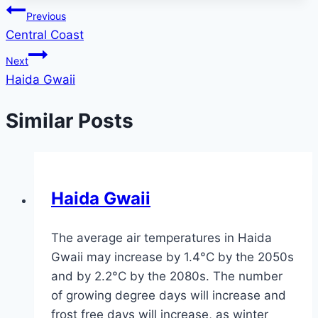
Post
Previous
Central Coast
navigation
Next
Haida Gwaii
Similar Posts
Haida Gwaii
The average air temperatures in Haida
Gwaii may increase by 1.4°C by the 2050s
and by 2.2°C by the 2080s. The number
of growing degree days will increase and
frost free days will increase, as winter