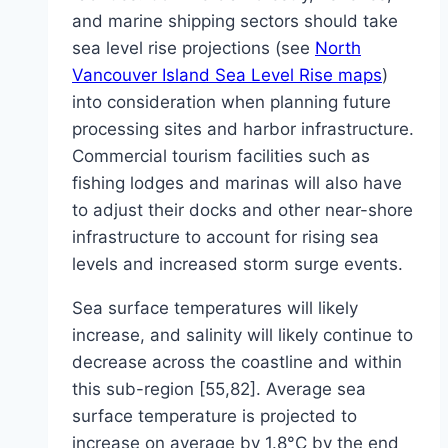
and marine shipping sectors should take
sea level rise projections (see
North
Vancouver Island Sea Level Rise maps
)
into consideration when planning future
processing sites and harbor infrastructure.
Commercial tourism facilities such as
fishing lodges and marinas will also have
to adjust their docks and other near-shore
infrastructure to account for rising sea
levels and increased storm surge events.
Sea surface temperatures will likely
increase, and salinity will likely continue to
decrease across the coastline and within
this sub-region [55,82]. Average sea
surface temperature is projected to
increase on average by 1.8°C by the end