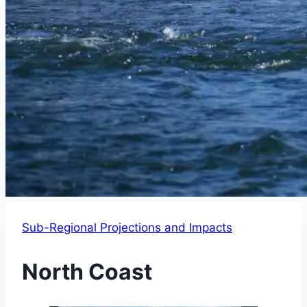
Sub-Regional Projections and Impacts
North Coast